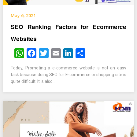
May 6, 2021
SEO Ranking Factors for Ecommerce
Websites
WhatsApp
Facebook
Twitter
Email
LinkedIn
Share
Today, Promoting a e-commerce website is not an easy
task because doing SEO for E-commerce or shopping site is
quite difficult. It is also…