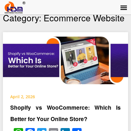
Category:
Ecommerce Website
April 2, 2026
Shopify vs WooCommerce: Which Is
Better for Your Online Store?