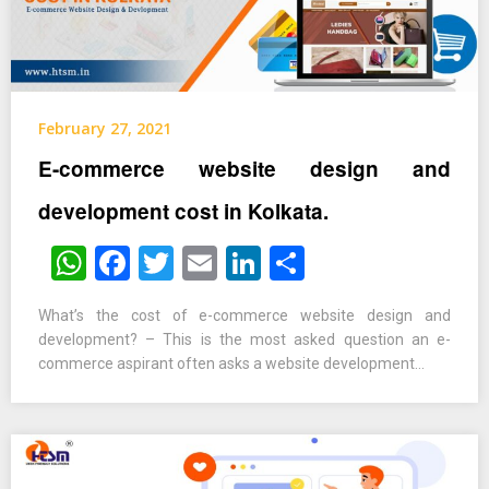
February 27, 2021
E-commerce website design and
development cost in Kolkata.
WhatsApp
Facebook
Twitter
Email
LinkedIn
Share
What’s the cost of e-commerce website design and
development? – This is the most asked question an e-
commerce aspirant often asks a website development…