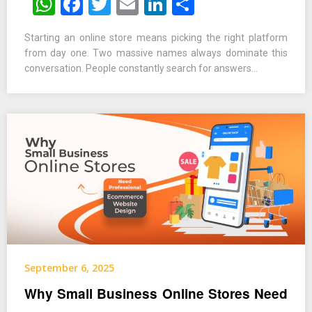
WhatsApp
Facebook
Twitter
Email
LinkedIn
Share
Starting an online store means picking the right platform
from day one. Two massive names always dominate this
conversation. People constantly search for answers…
September 6, 2025
Why Small Business Online Stores Need