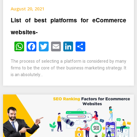
August 20, 2021
List of best platforms for eCommerce
websites-
WhatsApp
Facebook
Twitter
Email
LinkedIn
Share
The process of selecting a platform is considered by many
firms to be the core of their business marketing strategy. It
is an absolutely…