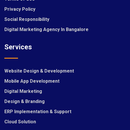
Privacy Policy
Social Responsibility
Digital Marketing Agency In Bangalore
Services
Website Design & Development
Mobile App Development
Digital Marketing
Design & Branding
ERP Implementation & Support
Cloud Solution