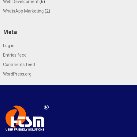
Web Development
(6)
WhatsApp Marketing
(2)
Meta
Log in
Entries feed
Comments feed
WordPress.org