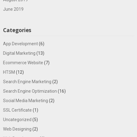
June 2019
Categories
App Development
(6)
Digital Marketing
(13)
Ecommerce Website
(7)
HTSM
(12)
Search Engine Marketing
(2)
Search Engine Optimization
(16)
Social Media Marketing
(2)
SSL Certificate
(1)
Uncategorized
(5)
Web Designing
(2)