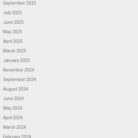
September 2025
July 2025
June 2025
May 2025
April 2025
March 2025
January 2025
November 2024
September 2024
August 2024
June 2024
May 2024
April 2024
March 2024
February 2024