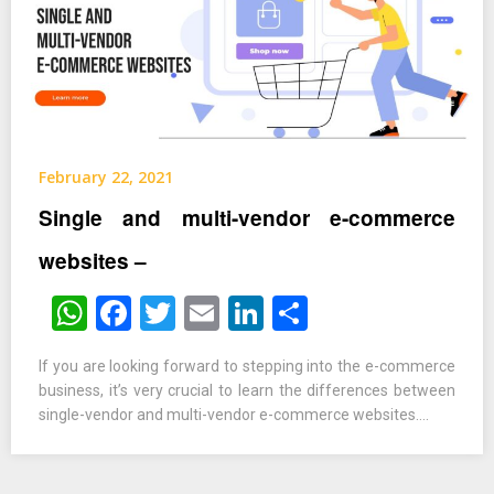
February 22, 2021
Single and multi-vendor e-commerce
websites –
WhatsApp
Facebook
Twitter
Email
LinkedIn
Share
If you are looking forward to stepping into the e-commerce
business, it’s very crucial to learn the differences between
single-vendor and multi-vendor e-commerce websites….