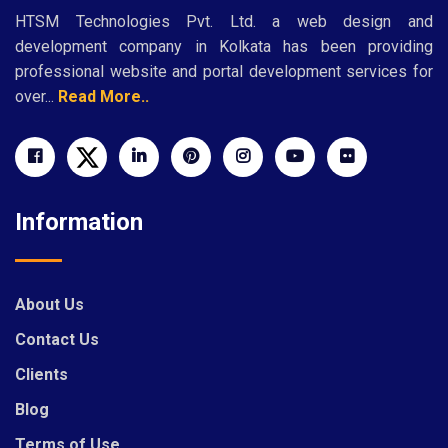
HTSM Technologies Pvt. Ltd. a web design and
development company in Kolkata has been providing
professional website and portal development services for
over...
Read More..
Information
About Us
Contact Us
Clients
Blog
Terms of Use