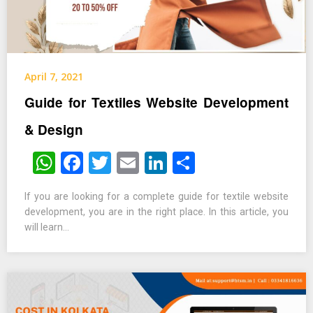
April 7, 2021
Guide for Textiles Website Development
& Design
WhatsApp
Facebook
Twitter
Email
LinkedIn
Share
If you are looking for a complete guide for textile website
development, you are in the right place. In this article, you
will learn…