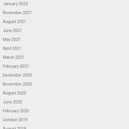
January 2022
November 2021
August 2021
June 2021
May 2021
April 2021
March 2021
February 2021
December 2020
November 2020
August 2020
June 2020
February 2020
October 2019
August 2019