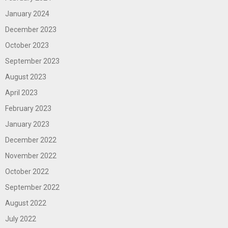
January 2024
December 2023
October 2023
September 2023
August 2023
April 2023
February 2023
January 2023
December 2022
November 2022
October 2022
September 2022
August 2022
July 2022