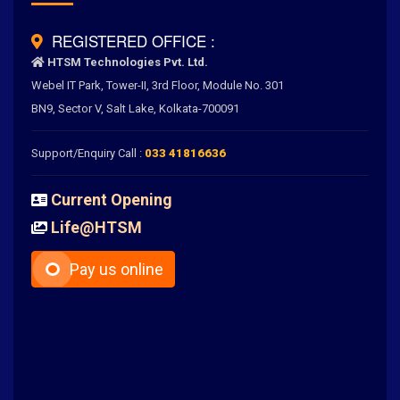
REGISTERED OFFICE :
HTSM Technologies Pvt. Ltd.
Webel IT Park, Tower-II, 3rd Floor, Module No. 301
BN9, Sector V, Salt Lake, Kolkata-700091
Support/Enquiry Call :
033 41816636
Current Opening
Life@HTSM
Pay us online