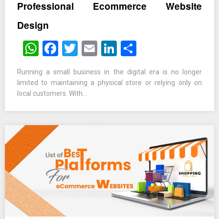
Professional Ecommerce Website
Design
WhatsApp
Facebook
Twitter
Email
LinkedIn
Share
Running a small business in the digital era is no longer
limited to maintaining a physical store or relying only on
local customers. With…