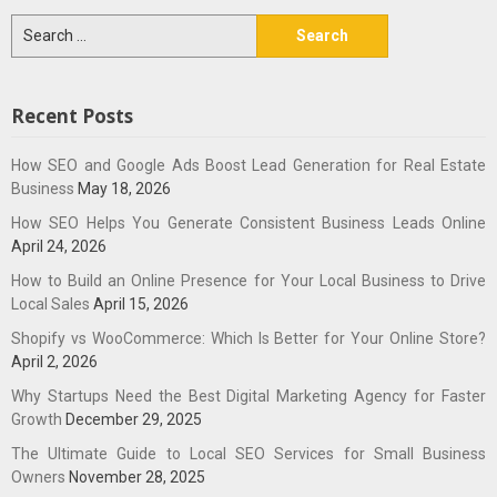
Search
for:
Recent Posts
How SEO and Google Ads Boost Lead Generation for Real Estate
Business
May 18, 2026
How SEO Helps You Generate Consistent Business Leads Online
April 24, 2026
How to Build an Online Presence for Your Local Business to Drive
Local Sales
April 15, 2026
Shopify vs WooCommerce: Which Is Better for Your Online Store?
April 2, 2026
Why Startups Need the Best Digital Marketing Agency for Faster
Growth
December 29, 2025
The Ultimate Guide to Local SEO Services for Small Business
Owners
November 28, 2025