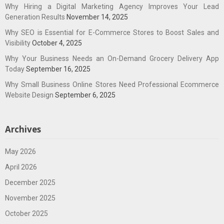
Why Hiring a Digital Marketing Agency Improves Your Lead
Generation Results
November 14, 2025
Why SEO is Essential for E-Commerce Stores to Boost Sales and
Visibility
October 4, 2025
Why Your Business Needs an On-Demand Grocery Delivery App
Today
September 16, 2025
Why Small Business Online Stores Need Professional Ecommerce
Website Design
September 6, 2025
Archives
May 2026
April 2026
December 2025
November 2025
October 2025