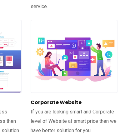
service.
Corporate Website
ness
If you are looking smart and Corporate
ess then
level of Website at smart price then we
 solution
have better solution for you.