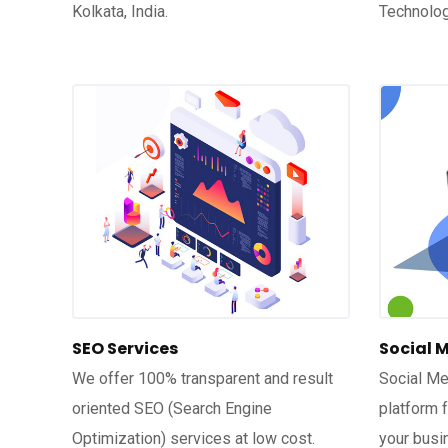
Kolkata, India.
Technolog
SEO Services
Social 
We offer 100% transparent and result
Social Me
oriented SEO (Search Engine
platform 
Optimization) services at low cost.
your busi