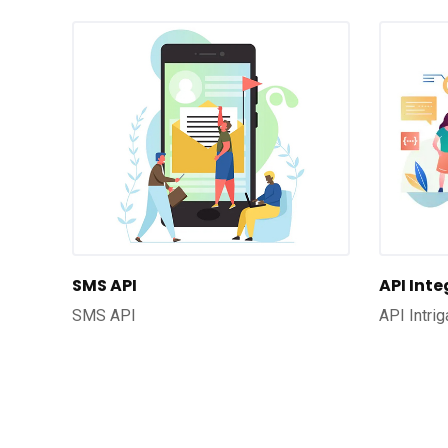
SMS API
API Int
SMS API
API Intrig