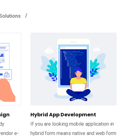
Solutions
sign
Hybrid App Development
dy
If you are looking mobile application in
vendor e-
hybrid form means native and web form