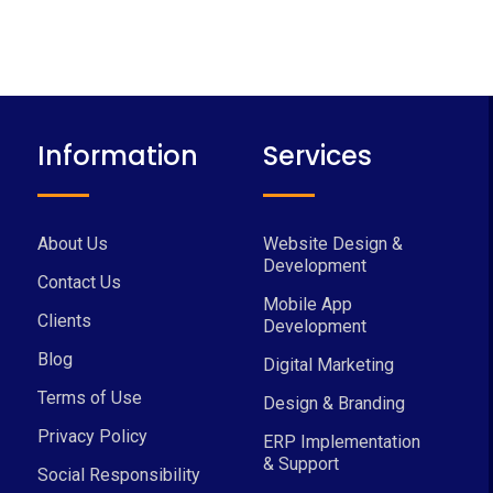
Information
Services
About Us
Website Design &
Development
Contact Us
Mobile App
Clients
Development
Blog
Digital Marketing
Terms of Use
Design & Branding
Privacy Policy
ERP Implementation
& Support
Social Responsibility