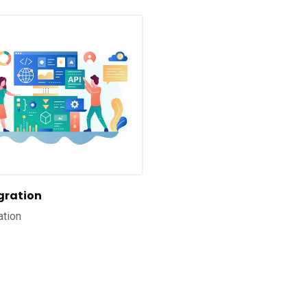
egration
ation