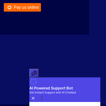
Pay us online