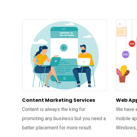
Content Marketing Services
Web App
Content is always the king for
We have e
promoting any business but you need a
mobile app
batter placement for more result.
Windows,