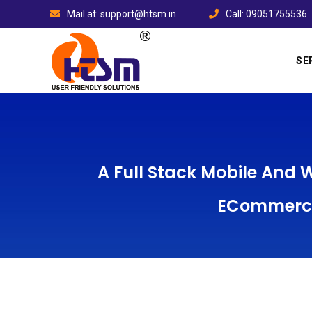
Mail at: support@htsm.in
Call: 09051755536
SE
A Full Stack Mobile And
ECommerce 