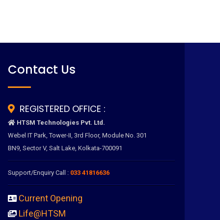
Contact Us
REGISTERED OFFICE :
HTSM Technologies Pvt. Ltd.
Webel IT Park, Tower-II, 3rd Floor, Module No. 301
BN9, Sector V, Salt Lake, Kolkata-700091
Support/Enquiry Call :
033 41816636
Current Opening
Life@HTSM