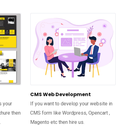
CMS Web Development
s your
If you want to develop your website in
chure then
CMS form like Wordpress, Opencart ,
.
Magento etc then hire us.