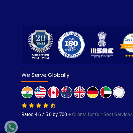
We Serve Globally
Rated
4.6
/
5.0
by
700
+ Clients for Our Best Services