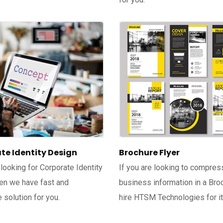
te Identity Design
Brochure Flyer
 looking for Corporate Identity
If you are looking to compres
en we have fast and
business information in a Bro
 solution for you.
hire HTSM Technologies for it