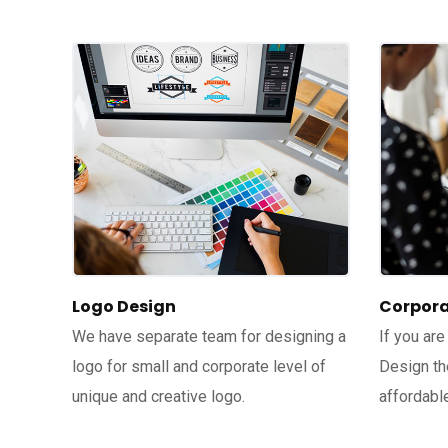
Logo Design
Corpora
We have separate team for designing a
If you are
logo for small and corporate level of
Design th
unique and creative logo.
affordable