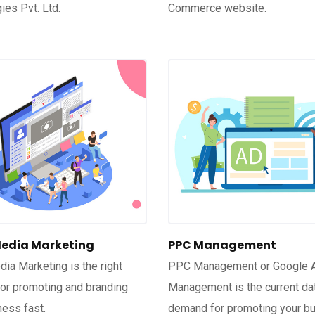
ies Pvt. Ltd.
Commerce website.
Media Marketing
PPC Management
dia Marketing is the right
PPC Management or Google 
for promoting and branding
Management is the current da
ness fast.
demand for promoting your b