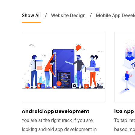
Show All
Website Design
Mobile App Deve
Android App Development
iOS App
You are at the right track if you are
To tap in
looking android app development in
based mob