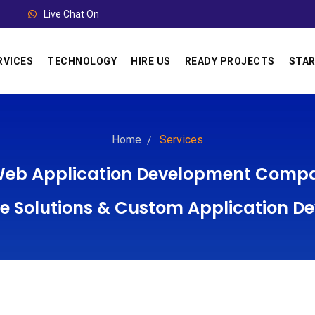
Live Chat On
RVICES
TECHNOLOGY
HIRE US
READY PROJECTS
STAR
Home
Services
 Web Application Development Compan
Solutions & Custom Application D