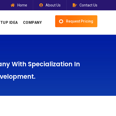
Home
About Us
Contact Us
Request Pricing
TUP IDEA
COMPANY
y With Specialization In
evelopment.