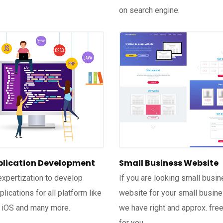
on search engine.
lication Development
Small Business Website
xpertization to develop
If you are looking small busi
lications for all platform like
website for your small busin
 iOS and many more.
we have right and approx. free
for you.