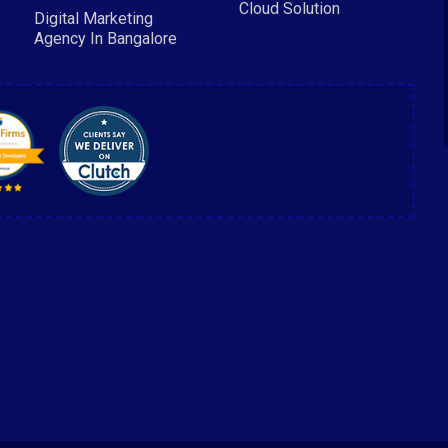
Cloud Solution
Digital Marketing
Agency In Bangalore