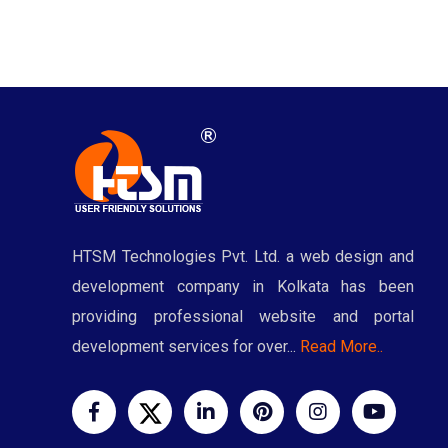
HTSM Technologies Pvt. Ltd. a web design and
development company in Kolkata has been
providing professional website and portal
development services for over...
Read More..