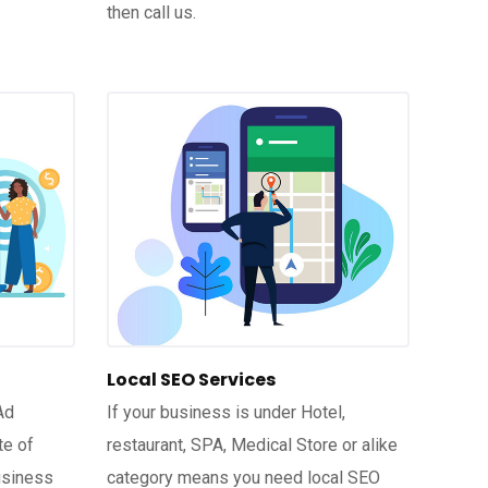
then call us.
Local SEO Services
Ad
If your business is under Hotel,
te of
restaurant, SPA, Medical Store or alike
usiness
category means you need local SEO