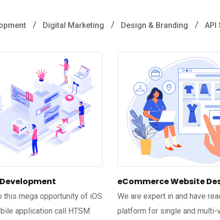
lopment
Digital Marketing
Design & Branding
API 
 Development
eCommerce Website De
to this mega opportunity of iOS
We are expert in and have rea
ile application call HTSM
platform for single and multi-