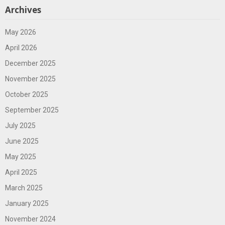
Archives
May 2026
April 2026
December 2025
November 2025
October 2025
September 2025
July 2025
June 2025
May 2025
April 2025
March 2025
January 2025
November 2024