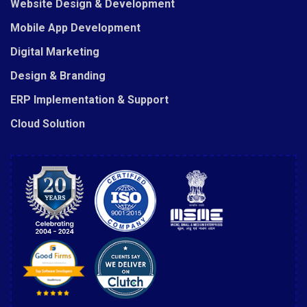
Website Design & Development
Mobile App Development
Digital Marketing
Design & Branding
ERP Implementation & Support
Cloud Solution