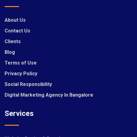
About Us
Contact Us
Clients
Blog
Terms of Use
Privacy Policy
Social Responsibility
Digital Marketing Agency In Bangalore
Services