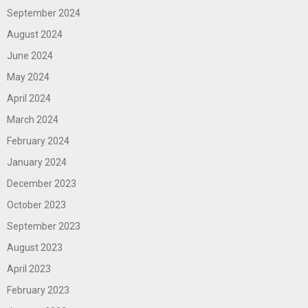
September 2024
August 2024
June 2024
May 2024
April 2024
March 2024
February 2024
January 2024
December 2023
October 2023
September 2023
August 2023
April 2023
February 2023