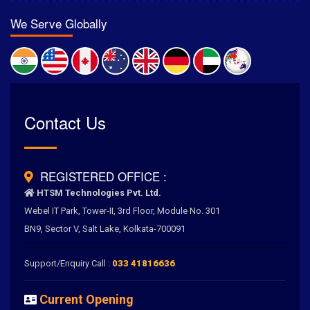
We Serve Globally
Rated
Contact Us
4.6
/
5.0
by
700
+ Clients for Our Best Services
REGISTERED OFFICE :
HTSM Technologies Pvt. Ltd.
Webel IT Park, Tower-II, 3rd Floor, Module No. 301
BN9, Sector V, Salt Lake, Kolkata-700091
Support/Enquiry Call :
033 41816636
Current Opening