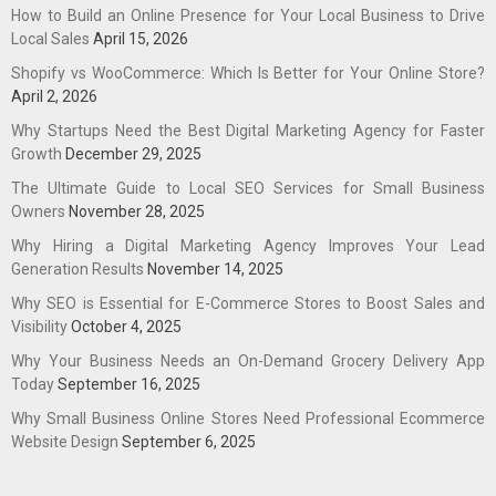
How to Build an Online Presence for Your Local Business to Drive
Local Sales
April 15, 2026
Shopify vs WooCommerce: Which Is Better for Your Online Store?
April 2, 2026
Why Startups Need the Best Digital Marketing Agency for Faster
Growth
December 29, 2025
The Ultimate Guide to Local SEO Services for Small Business
Owners
November 28, 2025
Why Hiring a Digital Marketing Agency Improves Your Lead
Generation Results
November 14, 2025
Why SEO is Essential for E-Commerce Stores to Boost Sales and
Visibility
October 4, 2025
Why Your Business Needs an On-Demand Grocery Delivery App
Today
September 16, 2025
Why Small Business Online Stores Need Professional Ecommerce
Website Design
September 6, 2025