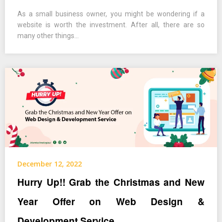
As a small business owner, you might be wondering if a
website is worth the investment. After all, there are so
many other things…
December 12, 2022
Hurry Up!! Grab the Christmas and New
Year Offer on Web Design &
Development Service