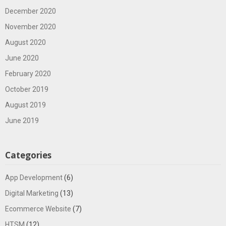
December 2020
November 2020
August 2020
June 2020
February 2020
October 2019
August 2019
June 2019
Categories
App Development
(6)
Digital Marketing
(13)
Ecommerce Website
(7)
HTSM
(12)