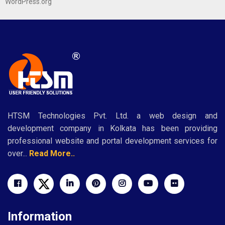
WordPress.org
HTSM Technologies Pvt. Ltd. a web design and
development company in Kolkata has been providing
professional website and portal development services for
over...
Read More..
Information