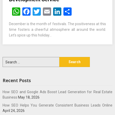
WhatsApp
Facebook
Twitter
Email
LinkedIn
Share
December is the month of festivals. The positiveness at this
time fosters a cheerful atmosphere all around the world.
Let’s spice up this holiday…
Search
for:
Recent Posts
How SEO and Google Ads Boost Lead Generation for Real Estate
Business
May 18, 2026
How SEO Helps You Generate Consistent Business Leads Online
April 24, 2026