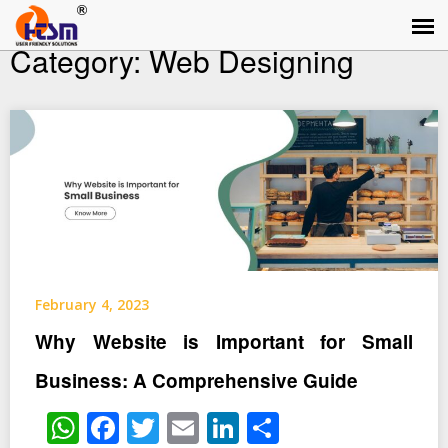
Category:
Web Designing
February 4, 2023
Why Website is Important for Small
Business: A Comprehensive Guide
WhatsApp
Facebook
Twitter
Email
LinkedIn
Share