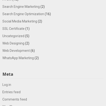
Search Engine Marketing
(2)
Search Engine Optimization
(16)
Social Media Marketing
(2)
SSL Certificate
(1)
Uncategorized
(5)
Web Designing
(2)
Web Development
(6)
WhatsApp Marketing
(2)
Meta
Log in
Entries feed
Comments feed