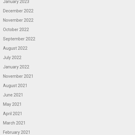
January 2023
December 2022
November 2022
October 2022
September 2022
August 2022
July 2022
January 2022
November 2021
August 2021
June 2021
May 2021
April 2021
March 2021
February 2021