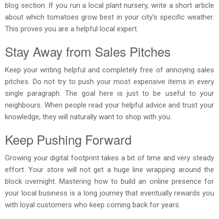
blog section. If you run a local plant nursery, write a short article
about which tomatoes grow best in your city’s specific weather.
This proves you are a helpful local expert.
Stay Away from Sales Pitches
Keep your writing helpful and completely free of annoying sales
pitches. Do not try to push your most expensive items in every
single paragraph. The goal here is just to be useful to your
neighbours. When people read your helpful advice and trust your
knowledge, they will naturally want to shop with you.
Keep Pushing Forward
Growing your digital footprint takes a bit of time and very steady
effort. Your store will not get a huge line wrapping around the
block overnight. Mastering how to build an online presence for
your local business is a long journey that eventually rewards you
with loyal customers who keep coming back for years.