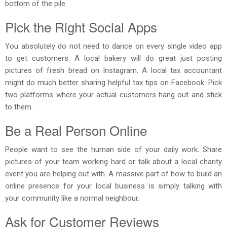
bottom of the pile.
Pick the Right Social Apps
You absolutely do not need to dance on every single video app
to get customers. A local bakery will do great just posting
pictures of fresh bread on Instagram. A local tax accountant
might do much better sharing helpful tax tips on Facebook. Pick
two platforms where your actual customers hang out and stick
to them.
Be a Real Person Online
People want to see the human side of your daily work. Share
pictures of your team working hard or talk about a local charity
event you are helping out with. A massive part of how to build an
online presence for your local business is simply talking with
your community like a normal neighbour.
Ask for Customer Reviews