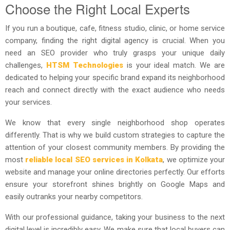
Choose the Right Local Experts
If you run a boutique, cafe, fitness studio, clinic, or home service
company, finding the right digital agency is crucial. When you
need an SEO provider who truly grasps your unique daily
challenges,
HTSM Technologies
is your ideal match. We are
dedicated to helping your specific brand expand its neighborhood
reach and connect directly with the exact audience who needs
your services.
We know that every single neighborhood shop operates
differently. That is why we build custom strategies to capture the
attention of your closest community members. By providing the
most
reliable local SEO services in Kolkata
, we optimize your
website and manage your online directories perfectly. Our efforts
ensure your storefront shines brightly on Google Maps and
easily outranks your nearby competitors.
With our professional guidance, taking your business to the next
digital level is incredibly easy. We make sure that local buyers can