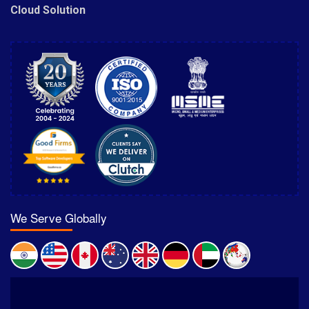
Cloud Solution
We Serve Globally