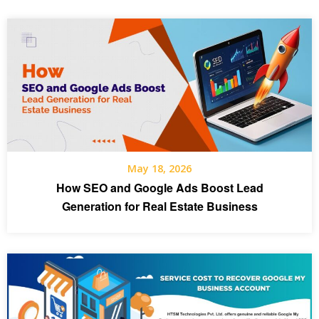
May 18, 2026
How SEO and Google Ads Boost Lead
Generation for Real Estate Business