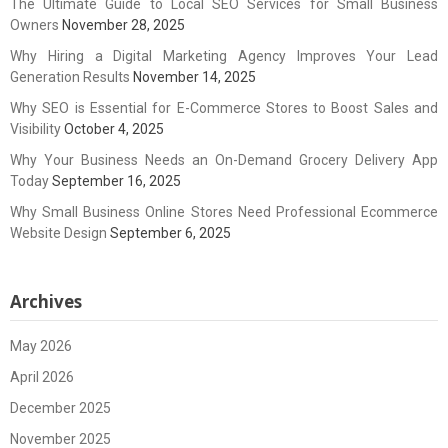
The Ultimate Guide to Local SEO Services for Small Business
Owners
November 28, 2025
Why Hiring a Digital Marketing Agency Improves Your Lead
Generation Results
November 14, 2025
Why SEO is Essential for E-Commerce Stores to Boost Sales and
Visibility
October 4, 2025
Why Your Business Needs an On-Demand Grocery Delivery App
Today
September 16, 2025
Why Small Business Online Stores Need Professional Ecommerce
Website Design
September 6, 2025
Archives
May 2026
April 2026
December 2025
November 2025