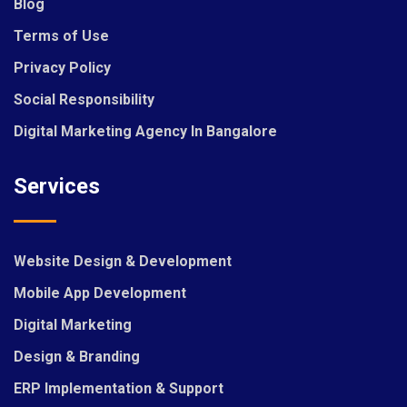
Blog
Terms of Use
Privacy Policy
Social Responsibility
Digital Marketing Agency In Bangalore
Services
Website Design & Development
Mobile App Development
Digital Marketing
Design & Branding
ERP Implementation & Support