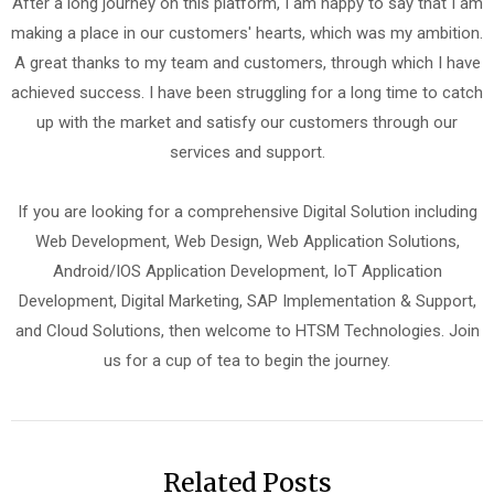
After a long journey on this platform, I am happy to say that I am
making a place in our customers' hearts, which was my ambition.
A great thanks to my team and customers, through which I have
achieved success. I have been struggling for a long time to catch
up with the market and satisfy our customers through our
services and support.
If you are looking for a comprehensive Digital Solution including
Web Development, Web Design, Web Application Solutions,
Android/IOS Application Development, IoT Application
Development, Digital Marketing, SAP Implementation & Support,
and Cloud Solutions, then welcome to HTSM Technologies. Join
us for a cup of tea to begin the journey.
Related Posts