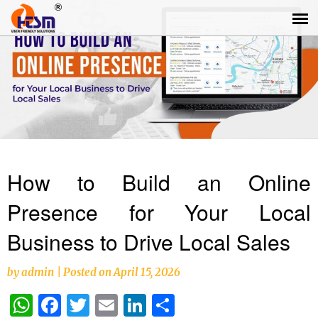
How to Build an Online
Presence for Your Local
Business to Drive Local Sales
by
admin
|
Posted on
April 15, 2026
WhatsApp
Facebook
Twitter
Email
LinkedIn
Share