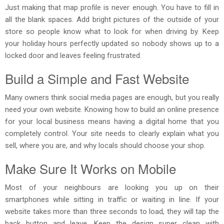
Just making that map profile is never enough. You have to fill in
all the blank spaces. Add bright pictures of the outside of your
store so people know what to look for when driving by. Keep
your holiday hours perfectly updated so nobody shows up to a
locked door and leaves feeling frustrated.
Build a Simple and Fast Website
Many owners think social media pages are enough, but you really
need your own website. Knowing how to build an online presence
for your local business means having a digital home that you
completely control. Your site needs to clearly explain what you
sell, where you are, and why locals should choose your shop.
Make Sure It Works on Mobile
Most of your neighbours are looking you up on their
smartphones while sitting in traffic or waiting in line. If your
website takes more than three seconds to load, they will tap the
back button and leave. Keep the design super clean with