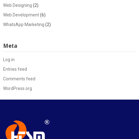
Web Designing
(2)
Web Development
(6)
WhatsApp Marketing
(2)
Meta
Log in
Entries feed
Comments feed
WordPress.org