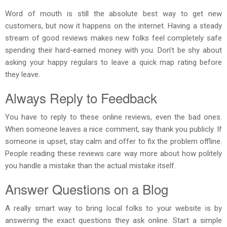
Word of mouth is still the absolute best way to get new
customers, but now it happens on the internet. Having a steady
stream of good reviews makes new folks feel completely safe
spending their hard-earned money with you. Don’t be shy about
asking your happy regulars to leave a quick map rating before
they leave.
Always Reply to Feedback
You have to reply to these online reviews, even the bad ones.
When someone leaves a nice comment, say thank you publicly. If
someone is upset, stay calm and offer to fix the problem offline.
People reading these reviews care way more about how politely
you handle a mistake than the actual mistake itself.
Answer Questions on a Blog
A really smart way to bring local folks to your website is by
answering the exact questions they ask online. Start a simple