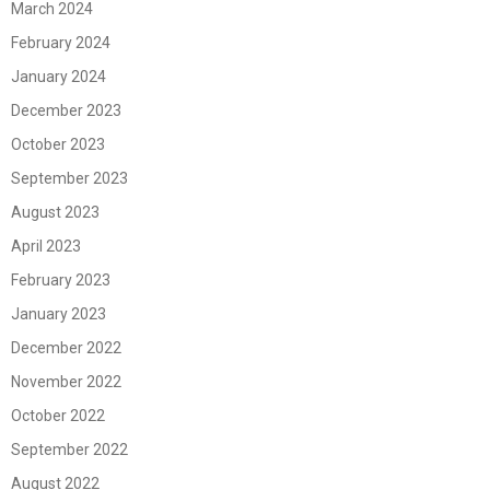
March 2024
February 2024
January 2024
December 2023
October 2023
September 2023
August 2023
April 2023
February 2023
January 2023
December 2022
November 2022
October 2022
September 2022
August 2022