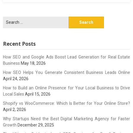
Search
for:
Recent Posts
How SEO and Google Ads Boost Lead Generation for Real Estate
Business
May 18, 2026
How SEO Helps You Generate Consistent Business Leads Online
April 24, 2026
How to Build an Online Presence for Your Local Business to Drive
Local Sales
April 15, 2026
Shopify vs WooCommerce: Which Is Better for Your Online Store?
April 2, 2026
Why Startups Need the Best Digital Marketing Agency for Faster
Growth
December 29, 2025