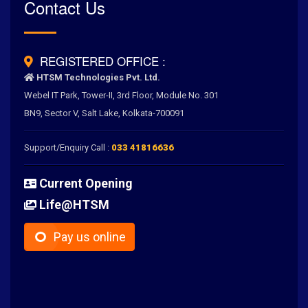
Rated
Contact Us
4.6
/
5.0
by
700
+ Clients for Our Best Services
REGISTERED OFFICE :
HTSM Technologies Pvt. Ltd.
Webel IT Park, Tower-II, 3rd Floor, Module No. 301
BN9, Sector V, Salt Lake, Kolkata-700091
Support/Enquiry Call :
033 41816636
Current Opening
Life@HTSM
Pay us online