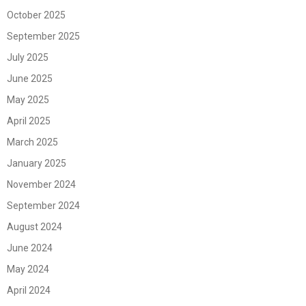
October 2025
September 2025
July 2025
June 2025
May 2025
April 2025
March 2025
January 2025
November 2024
September 2024
August 2024
June 2024
May 2024
April 2024