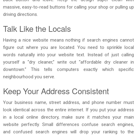
massive, easy-to-read buttons for calling your shop or pulling up
driving directions.
Talk Like the Locals
Having a nice website means nothing if search engines cannot
figure out where you are located. You need to sprinkle local
words naturally into your website text. Instead of just calling
yourself a “dry cleaner,” write out “affordable dry cleaner in
downtown.” This tells computers exactly which specific
neighbourhood you serve.
Keep Your Address Consistent
Your business name, street address, and phone number must
look identical across the entire internet. If you put your address
in a local online directory, make sure it matches your main
website perfectly. Small differences confuse search engines,
and confused search engines will drop your ranking to the