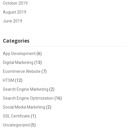
October 2019
August 2019
June 2019
Categories
App Development
(6)
Digital Marketing
(13)
Ecommerce Website
(7)
HTSM
(12)
Search Engine Marketing
(2)
Search Engine Optimization
(16)
Social Media Marketing
(2)
SSL Certificate
(1)
Uncategorized
(5)