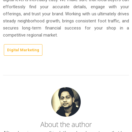
effortlessly find your accurate details, engage with your
offerings, and trust your brand. Working with us ultimately drives
steady neighborhood growth, brings consistent foot traffic, and
secures long-term financial success for your shop in a
competitive regional market.
Digital Marketing
About the author