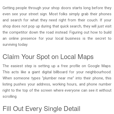
Getting people through your shop doors starts long before they
even see your street sign. Most folks simply grab their phones
and search for what they need right from their couch. If your
shop does not pop up during that quick search, they will just visit
the competitor down the road instead. Figuring out how to build
an online presence for your local business is the secret to
surviving today.
Claim Your Spot on Local Maps
The easiest step is setting up a free profile on Google Maps.
This acts like a giant digital billboard for your neighbourhood.
When someone types “plumber near me” into their phone, this
listing pushes your address, working hours, and phone number
right to the top of the screen where everyone can see it without
scrolling.
Fill Out Every Single Detail