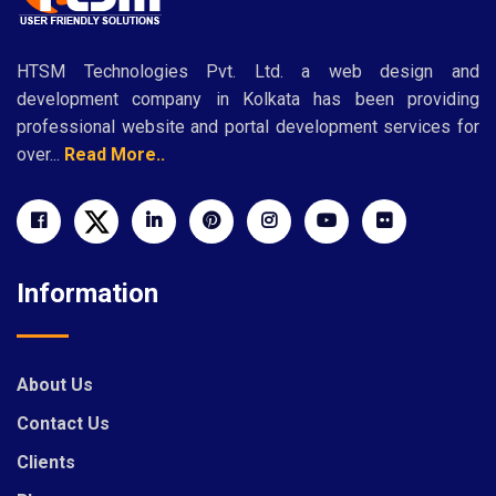
HTSM Technologies Pvt. Ltd. a web design and
development company in Kolkata has been providing
professional website and portal development services for
over...
Read More..
Information
About Us
Contact Us
Clients