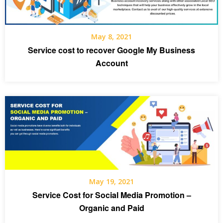
May 8, 2021
Service cost to recover Google My Business
Account
May 19, 2021
Service Cost for Social Media Promotion –
Organic and Paid