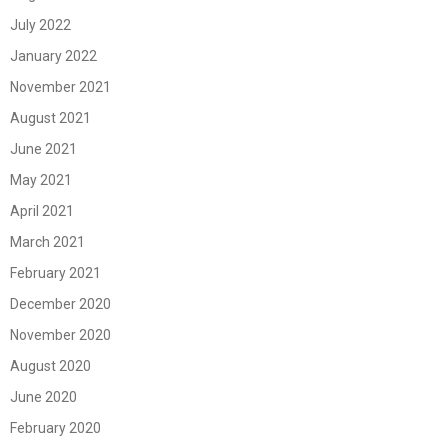
July 2022
January 2022
November 2021
August 2021
June 2021
May 2021
April 2021
March 2021
February 2021
December 2020
November 2020
August 2020
June 2020
February 2020