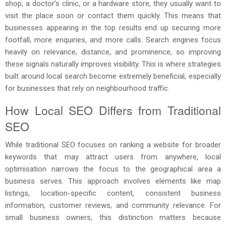
shop, a doctor’s clinic, or a hardware store, they usually want to
visit the place soon or contact them quickly. This means that
businesses appearing in the top results end up securing more
footfall, more enquiries, and more calls. Search engines focus
heavily on relevance, distance, and prominence, so improving
these signals naturally improves visibility. This is where strategies
built around local search become extremely beneficial, especially
for businesses that rely on neighbourhood traffic.
How Local SEO Differs from Traditional
SEO
While traditional SEO focuses on ranking a website for broader
keywords that may attract users from anywhere, local
optimisation narrows the focus to the geographical area a
business serves. This approach involves elements like map
listings, location-specific content, consistent business
information, customer reviews, and community relevance. For
small business owners, this distinction matters because