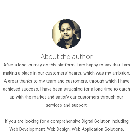
About the author
After a long journey on this platform, I am happy to say that I am
making a place in our customers' hearts, which was my ambition.
A great thanks to my team and customers, through which I have
achieved success. I have been struggling for a long time to catch
up with the market and satisfy our customers through our
services and support.
If you are looking for a comprehensive Digital Solution including
Web Development, Web Design, Web Application Solutions,