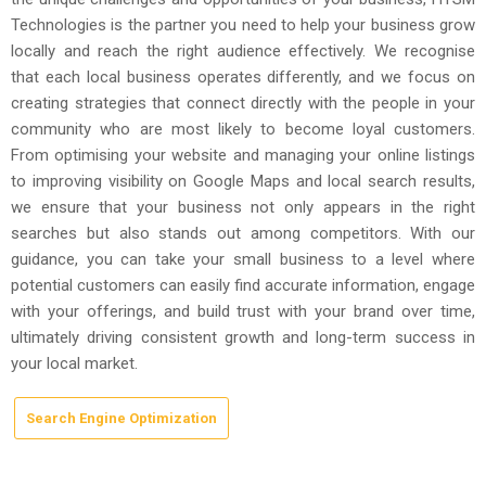
Technologies is the partner you need to help your business grow
locally and reach the right audience effectively. We recognise
that each local business operates differently, and we focus on
creating strategies that connect directly with the people in your
community who are most likely to become loyal customers.
From optimising your website and managing your online listings
to improving visibility on Google Maps and local search results,
we ensure that your business not only appears in the right
searches but also stands out among competitors. With our
guidance, you can take your small business to a level where
potential customers can easily find accurate information, engage
with your offerings, and build trust with your brand over time,
ultimately driving consistent growth and long-term success in
your local market.
Search Engine Optimization