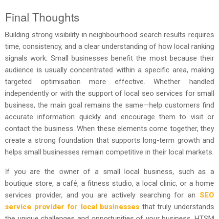
Final Thoughts
Building strong visibility in neighbourhood search results requires
time, consistency, and a clear understanding of how local ranking
signals work. Small businesses benefit the most because their
audience is usually concentrated within a specific area, making
targeted optimisation more effective. Whether handled
independently or with the support of local seo services for small
business, the main goal remains the same—help customers find
accurate information quickly and encourage them to visit or
contact the business. When these elements come together, they
create a strong foundation that supports long-term growth and
helps small businesses remain competitive in their local markets.
If you are the owner of a small local business, such as a
boutique store, a café, a fitness studio, a local clinic, or a home
services provider, and you are actively searching for an
SEO
service provider for local businesses
that truly understands
the unique challenges and opportunities of your business, HTSM