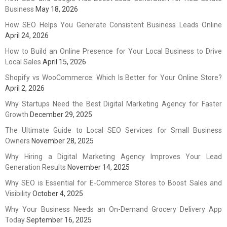
Business
May 18, 2026
How SEO Helps You Generate Consistent Business Leads Online
April 24, 2026
How to Build an Online Presence for Your Local Business to Drive
Local Sales
April 15, 2026
Shopify vs WooCommerce: Which Is Better for Your Online Store?
April 2, 2026
Why Startups Need the Best Digital Marketing Agency for Faster
Growth
December 29, 2025
The Ultimate Guide to Local SEO Services for Small Business
Owners
November 28, 2025
Why Hiring a Digital Marketing Agency Improves Your Lead
Generation Results
November 14, 2025
Why SEO is Essential for E-Commerce Stores to Boost Sales and
Visibility
October 4, 2025
Why Your Business Needs an On-Demand Grocery Delivery App
Today
September 16, 2025