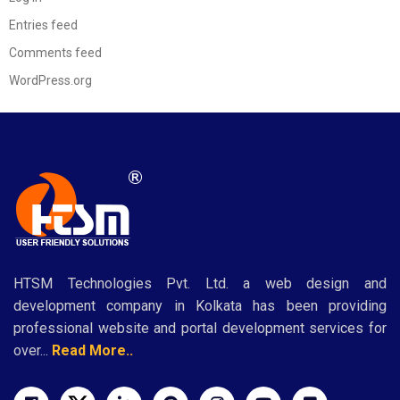
Entries feed
Comments feed
WordPress.org
HTSM Technologies Pvt. Ltd. a web design and
development company in Kolkata has been providing
professional website and portal development services for
over...
Read More..