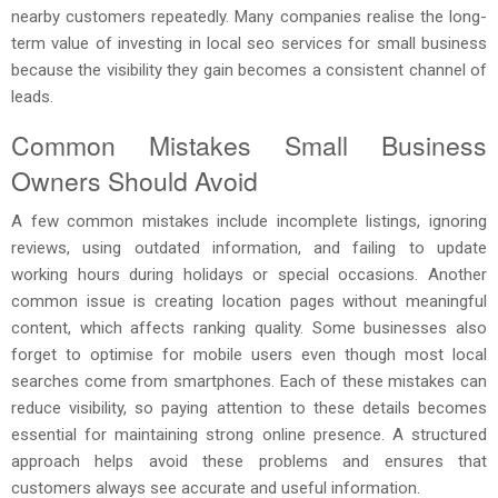
nearby customers repeatedly. Many companies realise the long-
term value of investing in local seo services for small business
because the visibility they gain becomes a consistent channel of
leads.
Common Mistakes Small Business
Owners Should Avoid
A few common mistakes include incomplete listings, ignoring
reviews, using outdated information, and failing to update
working hours during holidays or special occasions. Another
common issue is creating location pages without meaningful
content, which affects ranking quality. Some businesses also
forget to optimise for mobile users even though most local
searches come from smartphones. Each of these mistakes can
reduce visibility, so paying attention to these details becomes
essential for maintaining strong online presence. A structured
approach helps avoid these problems and ensures that
customers always see accurate and useful information.