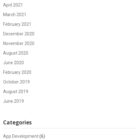
April 2021
March 2021
February 2021
December 2020
November 2020
August 2020
June 2020
February 2020
October 2019
August 2019
June 2019
Categories
App Development
(6)