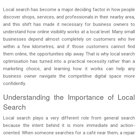
Local search has become a major deciding factor in how people
discover shops, services, and professionals in their nearby area,
and this shift has made it necessary for business owners to
understand how online visibility works at a local level. Many small
businesses depend almost completely on customers who live
within a few kilometres, and if those customers cannot find
them online, the opportunities slip away. That is why local search
optimisation has turned into a practical necessity rather than a
marketing choice, and learning how it works can help any
business owner navigate the competitive digital space more
confidently.
Understanding the Importance of Local
Search
Local search plays a very different role from general search
because the intent behind it is more immediate and action-
oriented. When someone searches for a café near them, a repair