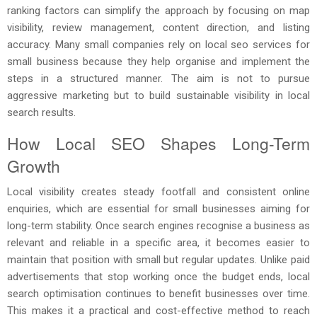
ranking factors can simplify the approach by focusing on map
visibility, review management, content direction, and listing
accuracy. Many small companies rely on local seo services for
small business because they help organise and implement the
steps in a structured manner. The aim is not to pursue
aggressive marketing but to build sustainable visibility in local
search results.
How Local SEO Shapes Long-Term
Growth
Local visibility creates steady footfall and consistent online
enquiries, which are essential for small businesses aiming for
long-term stability. Once search engines recognise a business as
relevant and reliable in a specific area, it becomes easier to
maintain that position with small but regular updates. Unlike paid
advertisements that stop working once the budget ends, local
search optimisation continues to benefit businesses over time.
This makes it a practical and cost-effective method to reach