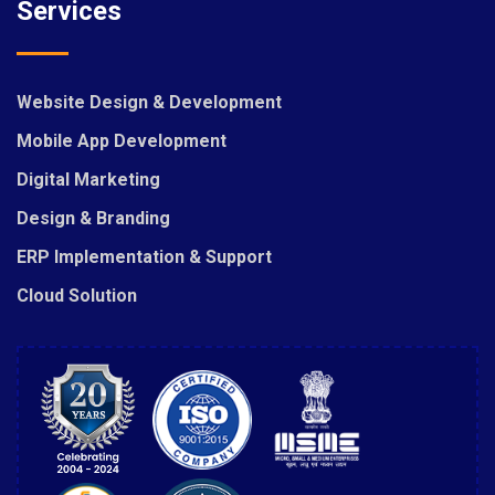
Services
Website Design & Development
Mobile App Development
Digital Marketing
Design & Branding
ERP Implementation & Support
Cloud Solution