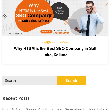
August 1, 2022
Why HTSM is the Best SEO Company in Salt
Lake, Kolkata
Search
for:
Recent Posts
How SEO and Google Ads Boost Lead Generation for Real Estate