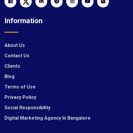
Information
About Us
Contact Us
Clients
Blog
Terms of Use
Privacy Policy
Social Responsibility
Digital Marketing Agency In Bangalore