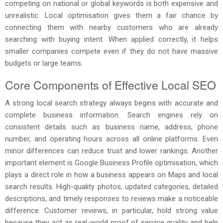
competing on national or global keywords is both expensive and
unrealistic. Local optimisation gives them a fair chance by
connecting them with nearby customers who are already
searching with buying intent. When applied correctly, it helps
smaller companies compete even if they do not have massive
budgets or large teams.
Core Components of Effective Local SEO
A strong local search strategy always begins with accurate and
complete business information. Search engines rely on
consistent details such as business name, address, phone
number, and operating hours across all online platforms. Even
minor differences can reduce trust and lower rankings. Another
important element is Google Business Profile optimisation, which
plays a direct role in how a business appears on Maps and local
search results. High-quality photos, updated categories, detailed
descriptions, and timely responses to reviews make a noticeable
difference. Customer reviews, in particular, hold strong value
because they act as real-world proof of service quality and help