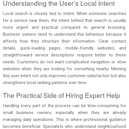
Understanding the User’s Local Intent
Local search is closely tied to intent. When someone searches
for a service near them, the intent behind that search is usually
more urgent and practical compared to general browsing.
Business owners need to understand this behaviour because it
affects how they structure their information. Clear contact
details, quick-loading pages, mobile-friendly websites, and
straightforward service descriptions respond better to these
needs. Customers do not want complicated navigation or slow
websites when they are looking for something nearby. Meeting
this user intent not only improves customer satisfaction but also
strengthens local ranking patterns over time.
The Practical Side of Hiring Expert Help
Handling every part of the process can be time-consuming for
small business owners, especially when they are already
managing daily operations. This is where professional guidance
becomes beneficial. Specialists who understand neighbourhood