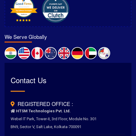
We Serve Globally
Rated
Contact Us
4.6
/
5.0
by
700
+ Clients for Our Best Services
REGISTERED OFFICE :
HTSM Technologies Pvt. Ltd.
Webel IT Park, Tower-II, 3rd Floor, Module No. 301
BN9, Sector V, Salt Lake, Kolkata-700091