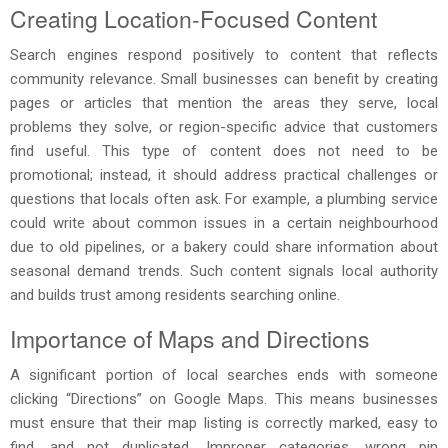
Creating Location-Focused Content
Search engines respond positively to content that reflects
community relevance. Small businesses can benefit by creating
pages or articles that mention the areas they serve, local
problems they solve, or region-specific advice that customers
find useful. This type of content does not need to be
promotional; instead, it should address practical challenges or
questions that locals often ask. For example, a plumbing service
could write about common issues in a certain neighbourhood
due to old pipelines, or a bakery could share information about
seasonal demand trends. Such content signals local authority
and builds trust among residents searching online.
Importance of Maps and Directions
A significant portion of local searches ends with someone
clicking “Directions” on Google Maps. This means businesses
must ensure that their map listing is correctly marked, easy to
find, and not duplicated. Improper categories, wrong pin