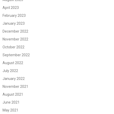
April 2023
February 2023
January 2023
December 2022
November 2022
October 2022
September 2022
August 2022
July 2022
January 2022
November 2021
August 2021
June 2021
May 2021