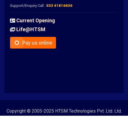
Support/Enquiry Call :
033 41816636
Current Opening
Life@HTSM
Pay us online
Copyright © 2005-2025 HTSM Technologies Pvt. Ltd. Ltd.
All Rights Reserved | CIN - U72900WB2012PTC180752 |