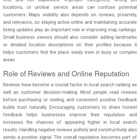
locations, or unclear service areas can confuse potential
customers. Maps visibility also depends on reviews, proximity,
and relevance, so staying active online and maintaining accurate
listing updates play an important role in improving map rankings.
Small business owners should also consider adding landmarks
or detailed location descriptions on their profiles because it
helps customers find the place easily even in busy or complex
areas.
Role of Reviews and Online Reputation
Reviews have become a crucial factor in local search ranking as
well as customer decision-making. Most people read reviews
before purchasing or visiting, and consistent positive feedback
builds trust naturally. Encouraging customers to share honest
feedback helps businesses improve their reputation and
increases the chances of appearing higher in local search
results. Handling negative reviews politely and constructively also
sends a positive signal. The overall reputation becomes part of