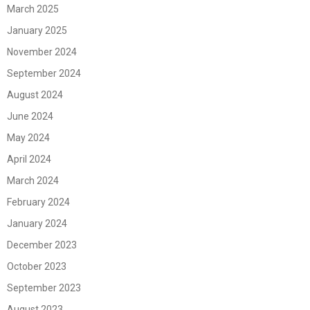
March 2025
January 2025
November 2024
September 2024
August 2024
June 2024
May 2024
April 2024
March 2024
February 2024
January 2024
December 2023
October 2023
September 2023
August 2023