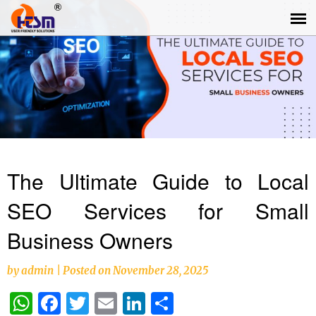
The Ultimate Guide to Local
SEO Services for Small
Business Owners
by
admin
|
Posted on
November 28, 2025
WhatsApp
Facebook
Twitter
Email
LinkedIn
Share