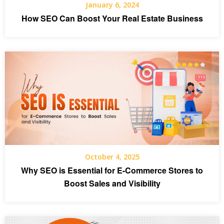
January 6, 2024
How SEO Can Boost Your Real Estate Business
October 4, 2025
Why SEO is Essential for E-Commerce Stores to
Boost Sales and Visibility