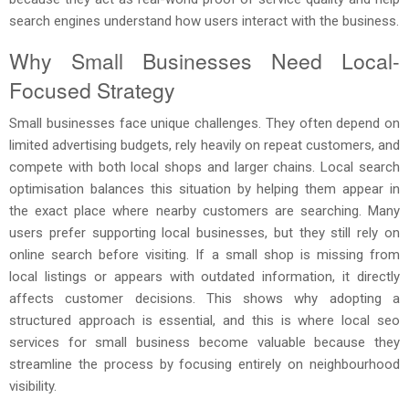
search engines understand how users interact with the business.
Why Small Businesses Need Local-
Focused Strategy
Small businesses face unique challenges. They often depend on
limited advertising budgets, rely heavily on repeat customers, and
compete with both local shops and larger chains. Local search
optimisation balances this situation by helping them appear in
the exact place where nearby customers are searching. Many
users prefer supporting local businesses, but they still rely on
online search before visiting. If a small shop is missing from
local listings or appears with outdated information, it directly
affects customer decisions. This shows why adopting a
structured approach is essential, and this is where local seo
services for small business become valuable because they
streamline the process by focusing entirely on neighbourhood
visibility.