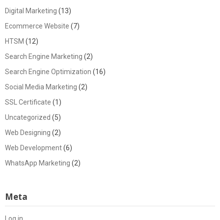
Digital Marketing
(13)
Ecommerce Website
(7)
HTSM
(12)
Search Engine Marketing
(2)
Search Engine Optimization
(16)
Social Media Marketing
(2)
SSL Certificate
(1)
Uncategorized
(5)
Web Designing
(2)
Web Development
(6)
WhatsApp Marketing
(2)
Meta
Log in