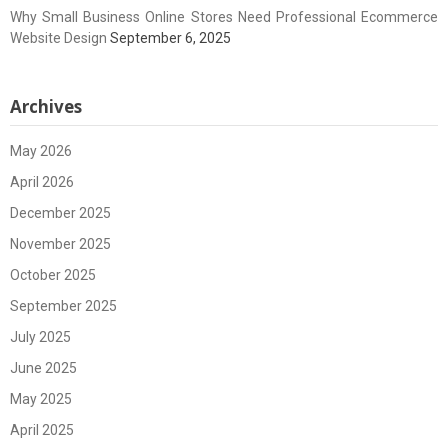
Why Small Business Online Stores Need Professional Ecommerce
Website Design
September 6, 2025
Archives
May 2026
April 2026
December 2025
November 2025
October 2025
September 2025
July 2025
June 2025
May 2025
April 2025