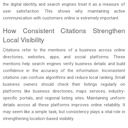
the digital identity, and search engines treat it as a measure of
user satisfaction. This shows why maintaining active
communication with customers online is extremely important.
How Consistent Citations Strengthen
Local Visibility
Citations refer to the mentions of a business across online
directories, websites, apps, and social platforms. These
mentions help search engines verify business details and build
confidence in the accuracy of the information. Inconsistent
citations can confuse algorithms and reduce local ranking. Small
business owners should check their listings regularly on
platforms like business directories, maps services, industry-
specific portals, and regional listing sites. Maintaining uniform
details across all these platforms improves online reliability. It
may seem like a simple task, but consistency plays a vital role in
strengthening location-based visibility.