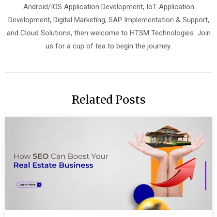
Android/IOS Application Development, IoT Application
Development, Digital Marketing, SAP Implementation & Support,
and Cloud Solutions, then welcome to HTSM Technologies. Join
us for a cup of tea to begin the journey.
Related Posts