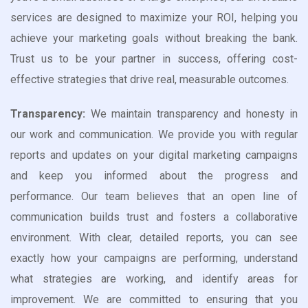
services are designed to maximize your ROI, helping you
achieve your marketing goals without breaking the bank.
Trust us to be your partner in success, offering cost-
effective strategies that drive real, measurable outcomes.
Transparency:
We maintain transparency and honesty in
our work and communication. We provide you with regular
reports and updates on your digital marketing campaigns
and keep you informed about the progress and
performance. Our team believes that an open line of
communication builds trust and fosters a collaborative
environment. With clear, detailed reports, you can see
exactly how your campaigns are performing, understand
what strategies are working, and identify areas for
improvement. We are committed to ensuring that you