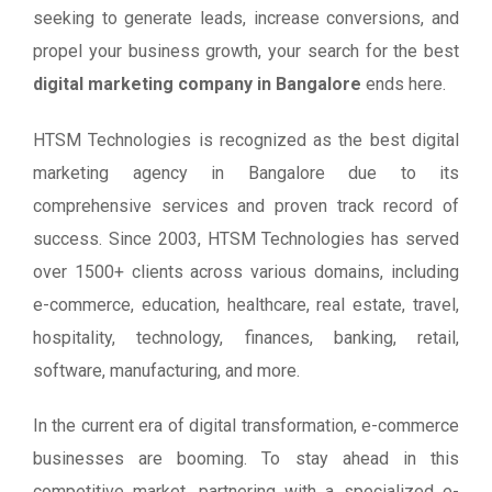
seeking to generate leads, increase conversions, and
propel your business growth, your search for the best
digital marketing company in Bangalore
ends here.
HTSM Technologies is recognized as the best digital
marketing agency in Bangalore due to its
comprehensive services and proven track record of
success. Since 2003, HTSM Technologies has served
over 1500+ clients across various domains, including
e-commerce, education, healthcare, real estate, travel,
hospitality, technology, finances, banking, retail,
software, manufacturing, and more.
In the current era of digital transformation, e-commerce
businesses are booming. To stay ahead in this
competitive market, partnering with a specialized e-