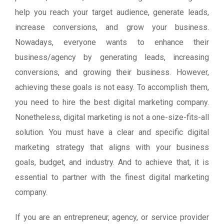
help you reach your target audience, generate leads,
increase conversions, and grow your business.
Nowadays, everyone wants to enhance their
business/agency by generating leads, increasing
conversions, and growing their business. However,
achieving these goals is not easy. To accomplish them,
you need to hire the best digital marketing company.
Nonetheless, digital marketing is not a one-size-fits-all
solution. You must have a clear and specific digital
marketing strategy that aligns with your business
goals, budget, and industry. And to achieve that, it is
essential to partner with the finest digital marketing
company.
If you are an entrepreneur, agency, or service provider