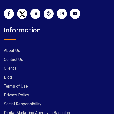
Information
About Us
Contact Us
Clients
Blog
Terms of Use
Privacy Policy
Social Responsibility
Digital Marketing Agency In Bangalore