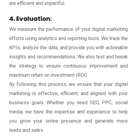
are efficient and impactful.
4. Evaluation:
We measure the performance of your digital marketing
efforts using analytics and reporting tools. We track the
KPIs, analyze the data, and provide you with actionable
insights and recommendations. We also test and tweak
the strategy to ensure continuous improvement and
maximum return on investment (ROI).
By following this process, we ensure that your digital
marketing is effective, efficient, and aligned with your
business goals. Whether you need SEO, PPC, social
media, we have the expertise and experience to help
you grow your online presence and generate more
leads and sales.