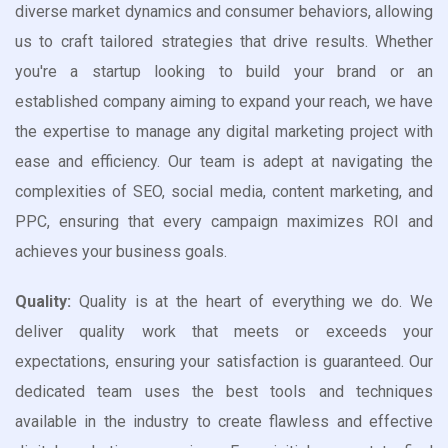
diverse market dynamics and consumer behaviors, allowing
us to craft tailored strategies that drive results. Whether
you're a startup looking to build your brand or an
established company aiming to expand your reach, we have
the expertise to manage any digital marketing project with
ease and efficiency. Our team is adept at navigating the
complexities of SEO, social media, content marketing, and
PPC, ensuring that every campaign maximizes ROI and
achieves your business goals.
Quality:
Quality is at the heart of everything we do. We
deliver quality work that meets or exceeds your
expectations, ensuring your satisfaction is guaranteed. Our
dedicated team uses the best tools and techniques
available in the industry to create flawless and effective