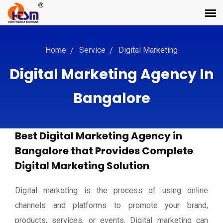
Home
Service
Digital Marketing
Digital Marketing Agency In
Bangalore
Best Digital Marketing Agency in
Bangalore that Provides Complete
Digital Marketing Solution
Digital marketing is the process of using online
channels and platforms to promote your brand,
products, services, or events. Digital marketing can