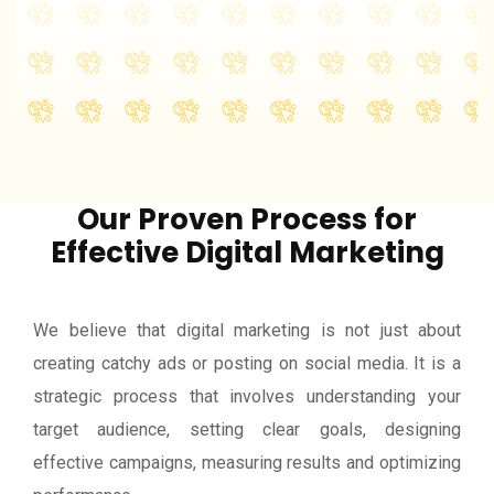
instant traffic, leads...
View More
Our Proven Process for
Effective Digital Marketing
We believe that digital marketing is not just about
creating catchy ads or posting on social media. It is a
strategic process that involves understanding your
target audience, setting clear goals, designing
effective campaigns, measuring results and optimizing