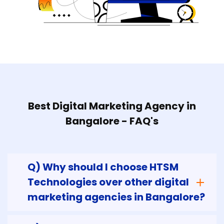
Best Digital Marketing Agency in
Bangalore - FAQ's
Q) Why should I choose HTSM
Technologies over other digital
marketing agencies in Bangalore?