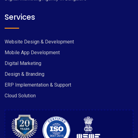
Services
Website Design & Development
Mobile App Development
Digital Marketing
Design & Branding
ERP Implementation & Support
Cloud Solution