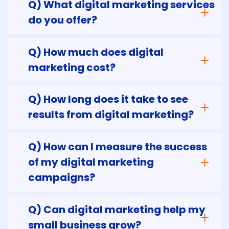
Q) What digital marketing services
do you offer?
Q) How much does digital
marketing cost?
Q) How long does it take to see
results from digital marketing?
Q) How can I measure the success
of my digital marketing
campaigns?
Q) Can digital marketing help my
small business grow?