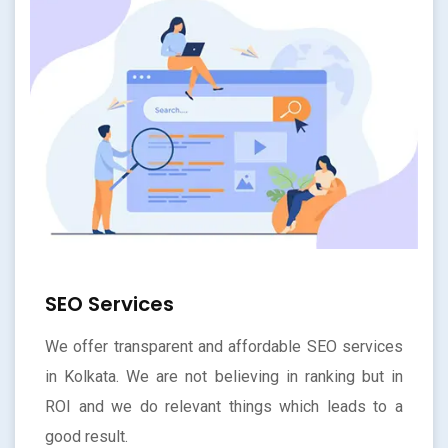
SEO Services
We offer transparent and affordable SEO services
in Kolkata. We are not believing in ranking but in
ROI and we do relevant things which leads to a
good result.