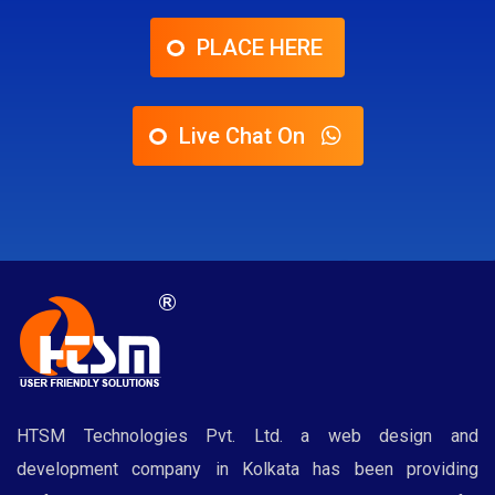
PLACE HERE
Live Chat On
HTSM Technologies Pvt. Ltd. a web design and
development company in Kolkata has been providing