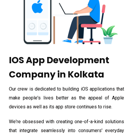
IOS App Development
Company in Kolkata
Our crew is dedicated to building iOS applications that
make people's lives better as the appeal of Apple
devices as well as its app store continues to rise.
We're obsessed with creating one-of-a-kind solutions
that integrate seamlessly into consumers' everyday