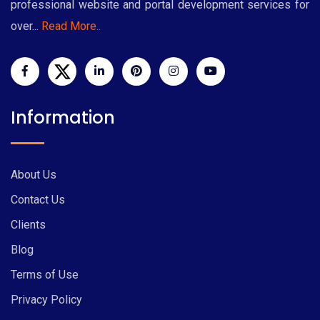
professional website and portal development services for
over...
Read More..
Information
About Us
Contact Us
Clients
Blog
Terms of Use
Privacy Policy