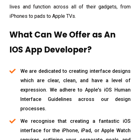
lives and function across all of their gadgets, from
iPhones to pads to Apple TVs.
What Can We Offer as An
IOS App Developer?
We are dedicated to creating interface designs
which are clear, clean, and have a level of
expression. We adhere to Apple's iOS Human
Interface Guidelines across our design
processes.
We recognise that creating a fantastic iOS
interface for the iPhone, iPad, or Apple Watch
requires outlining your corporate goals and