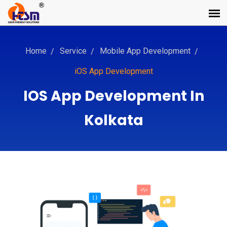
Home
Service
Mobile App Development
iOS App Development
IOS App Development In
Kolkata