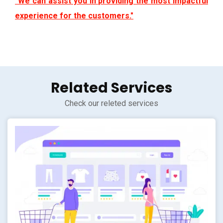
"We can assist you in providing the most impactful
experience for the customers."
Related Services
Check our releted services