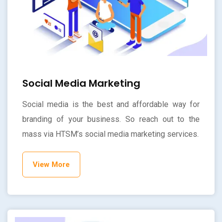
Social Media Marketing
Social media is the best and affordable way for
branding of your business. So reach out to the
mass via HTSM’s social media marketing services.
View More