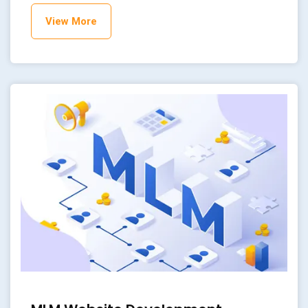
View More