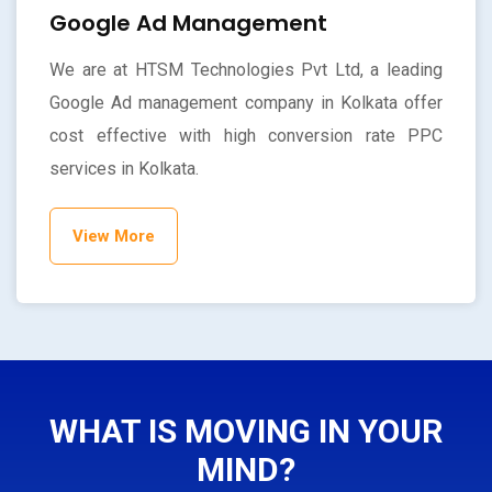
Google Ad Management
We are at HTSM Technologies Pvt Ltd, a leading
Google Ad management company in Kolkata offer
cost effective with high conversion rate PPC
services in Kolkata.
View More
WHAT IS MOVING IN YOUR
MIND?