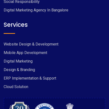
Social Responsibility
Digital Marketing Agency In Bangalore
Services
Website Design & Development
Mobile App Development
Digital Marketing
Design & Branding
ERP Implementation & Support
Cloud Solution