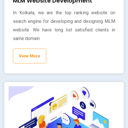
MLM Website Development
In Kolkata, we are the top ranking website on
search engine for developing and designing MLM
website. We have long list satisfied clients in
same domain.
View More