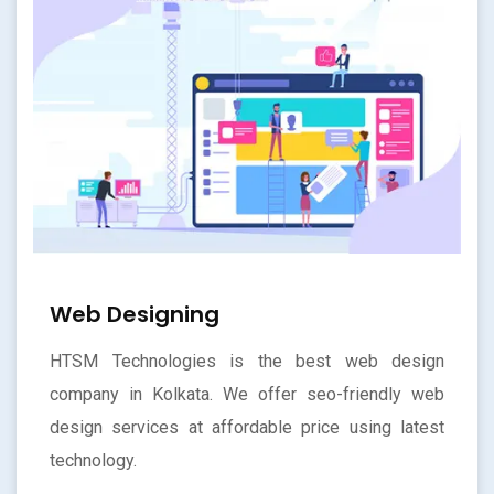
Web Designing
HTSM Technologies is the best web design
company in Kolkata. We offer seo-friendly web
design services at affordable price using latest
technology.