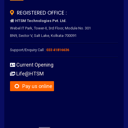
REGISTERED OFFICE :
HTSM Technologies Pvt. Ltd.
Webel IT Park, Tower-II, 3rd Floor, Module No. 301
BN9, Sector V, Salt Lake, Kolkata-700091
Support/Enquiry Call :
033 41816636
Current Opening
Life@HTSM
Pay us online