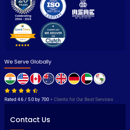
We Serve Globally
Rated
4.6
/
5.0
by
700
+ Clients for Our Best Services
Contact Us