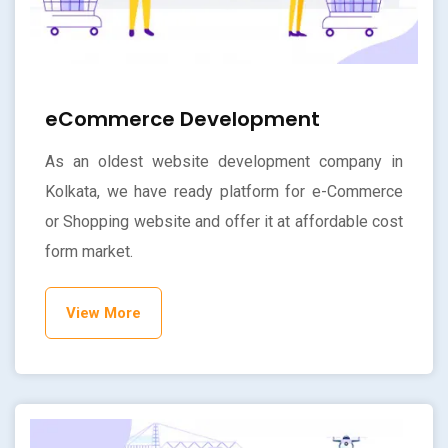
eCommerce Development
As an oldest website development company in
Kolkata, we have ready platform for e-Commerce
or Shopping website and offer it at affordable cost
form market.
View More