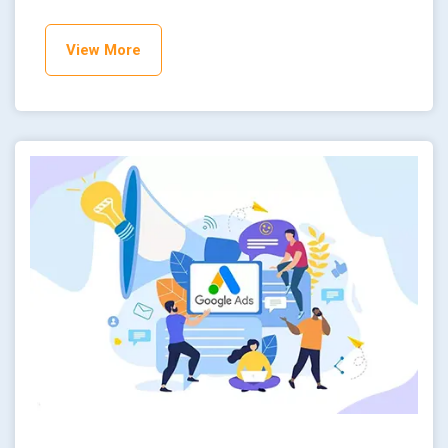
View More