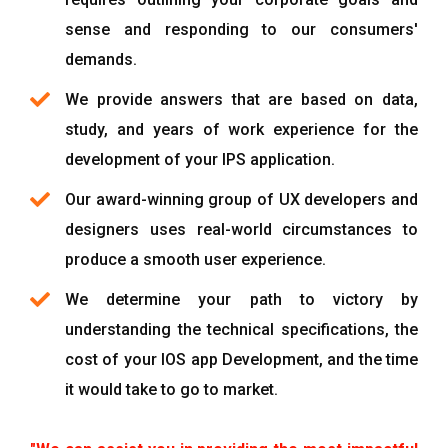
sense and responding to our consumers'
demands.
We provide answers that are based on data,
study, and years of work experience for the
development of your IPS application.
Our award-winning group of UX developers and
designers uses real-world circumstances to
produce a smooth user experience.
We determine your path to victory by
understanding the technical specifications, the
cost of your IOS app Development, and the time
it would take to go to market.