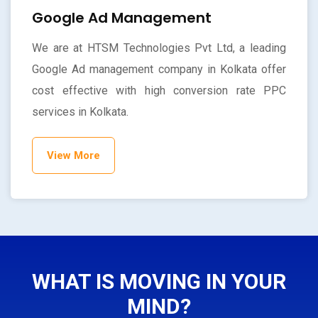
Google Ad Management
We are at HTSM Technologies Pvt Ltd, a leading
Google Ad management company in Kolkata offer
cost effective with high conversion rate PPC
services in Kolkata.
View More
WHAT IS MOVING IN YOUR
MIND?