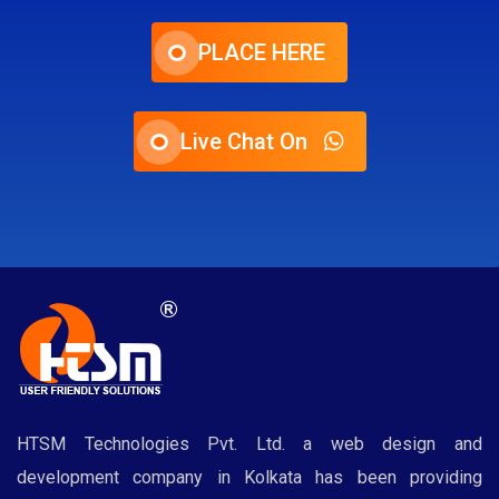
PLACE HERE
Live Chat On
HTSM Technologies Pvt. Ltd. a web design and
development company in Kolkata has been providing