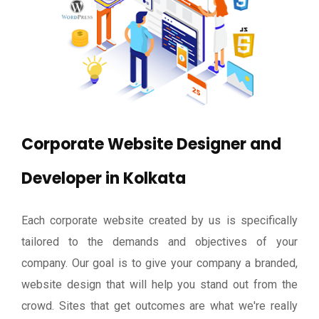
Corporate Website Designer and
Developer in Kolkata
Each corporate website created by us is specifically
tailored to the demands and objectives of your
company. Our goal is to give your company a branded,
website design that will help you stand out from the
crowd. Sites that get outcomes are what we're really