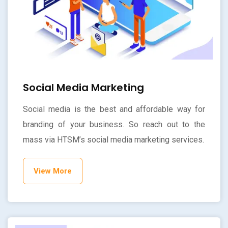
Social Media Marketing
Social media is the best and affordable way for
branding of your business. So reach out to the
mass via HTSM’s social media marketing services.
View More