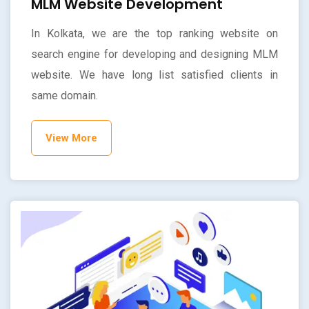
MLM Website Development
In Kolkata, we are the top ranking website on
search engine for developing and designing MLM
website. We have long list satisfied clients in
same domain.
View More