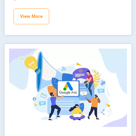
View More