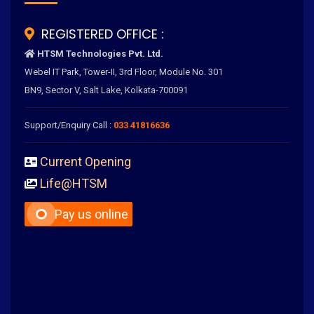
REGISTERED OFFICE :
HTSM Technologies Pvt. Ltd.
Webel IT Park, Tower-II, 3rd Floor, Module No. 301
BN9, Sector V, Salt Lake, Kolkata-700091
Support/Enquiry Call :
033 41816636
Current Opening
Life@HTSM
Pay us online