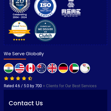
We Serve Globally
Rated
4.6
/
5.0
by
700
+ Clients for Our Best Services
Contact Us