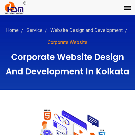
Home
Service
Website Design and Development
Corporate Website
Corporate Website Design
And Development In Kolkata