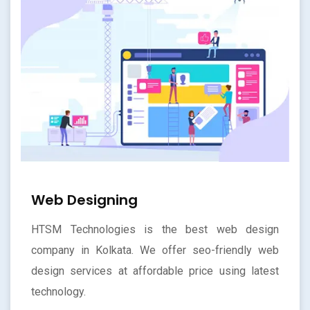
Web Designing
HTSM Technologies is the best web design
company in Kolkata. We offer seo-friendly web
design services at affordable price using latest
technology.