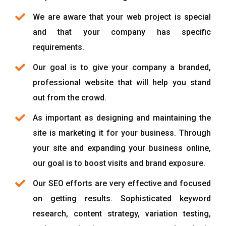
We are aware that your web project is special
and that your company has specific
requirements.
Our goal is to give your company a branded,
professional website that will help you stand
out from the crowd.
As important as designing and maintaining the
site is marketing it for your business. Through
your site and expanding your business online,
our goal is to boost visits and brand exposure.
Our SEO efforts are very effective and focused
on getting results. Sophisticated keyword
research, content strategy, variation testing,