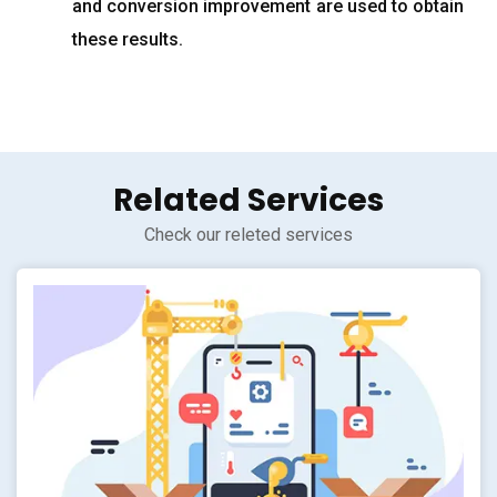
and conversion improvement are used to obtain
these results.
Related Services
Check our releted services