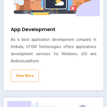
App Development
As a best application development company in
Kolkata, HTSM Technologies offers applications
development services for Windows, iOS and
Android platform.
View More