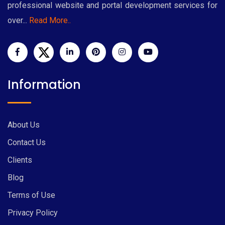
professional website and portal development services for
over...
Read More..
Information
About Us
Contact Us
Clients
Blog
Terms of Use
Privacy Policy