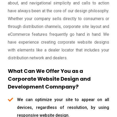
about, and navigational simplicity and calls to action
have always been at the core of our design philosophy.
Whether your company sells directly to consumers or
through distribution channels, corporate site layout and
eCommerce features frequently go hand in hand. We
have experience creating corporate website designs
with elements like a dealer locator that includes your
distribution network and dealers.
What Can We Offer You as a
Corporate Website Design and
Development Comnpany?
We can optimize your site to appear on all
devices, regardless of resolution, by using
responsive website design.