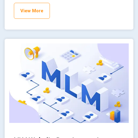
View More