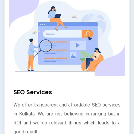
SEO Services
We offer transparent and affordable SEO services
in Kolkata. We are not believing in ranking but in
ROI and we do relevant things which leads to a
good result.