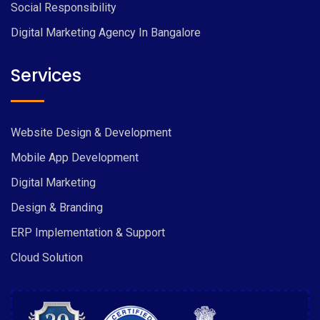
Social Responsibility
Digital Marketing Agency In Bangalore
Services
Website Design & Development
Mobile App Development
Digital Marketing
Design & Branding
ERP Implementation & Support
Cloud Solution