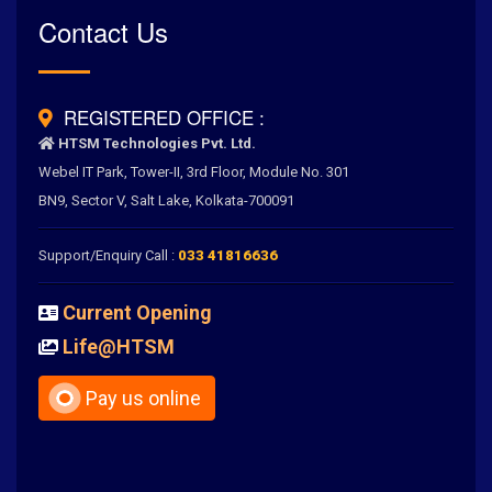
Rated
Contact Us
4.6
/
5.0
by
700
+ Clients for Our Best Services
REGISTERED OFFICE :
HTSM Technologies Pvt. Ltd.
Webel IT Park, Tower-II, 3rd Floor, Module No. 301
BN9, Sector V, Salt Lake, Kolkata-700091
Support/Enquiry Call :
033 41816636
Current Opening
Life@HTSM
Pay us online