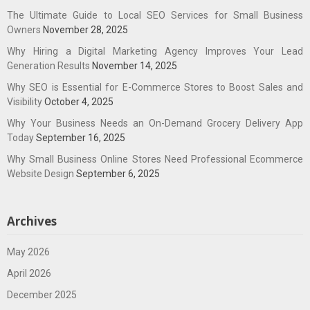
The Ultimate Guide to Local SEO Services for Small Business
Owners
November 28, 2025
Why Hiring a Digital Marketing Agency Improves Your Lead
Generation Results
November 14, 2025
Why SEO is Essential for E-Commerce Stores to Boost Sales and
Visibility
October 4, 2025
Why Your Business Needs an On-Demand Grocery Delivery App
Today
September 16, 2025
Why Small Business Online Stores Need Professional Ecommerce
Website Design
September 6, 2025
Archives
May 2026
April 2026
December 2025