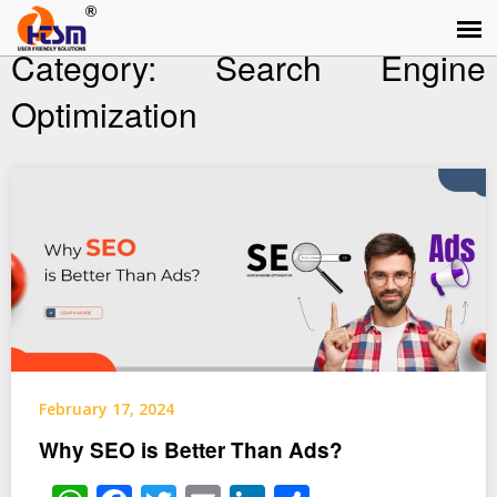
Category:
Search Engine
Optimization
February 17, 2024
Why SEO is Better Than Ads?