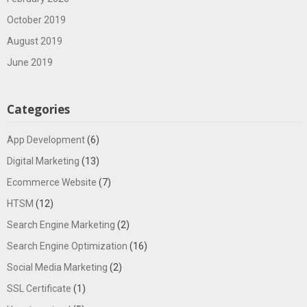
October 2019
August 2019
June 2019
Categories
App Development
(6)
Digital Marketing
(13)
Ecommerce Website
(7)
HTSM
(12)
Search Engine Marketing
(2)
Search Engine Optimization
(16)
Social Media Marketing
(2)
SSL Certificate
(1)