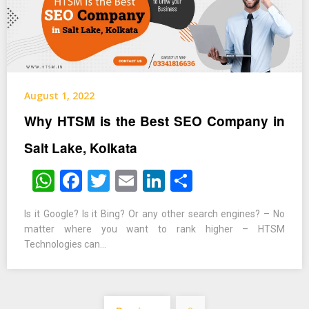
August 1, 2022
Why HTSM is the Best SEO Company in
Salt Lake, Kolkata
WhatsApp
Facebook
Twitter
Email
LinkedIn
Share
Is it Google? Is it Bing? Or any other search engines? – No
matter where you want to rank higher – HTSM
Technologies can…
Posts