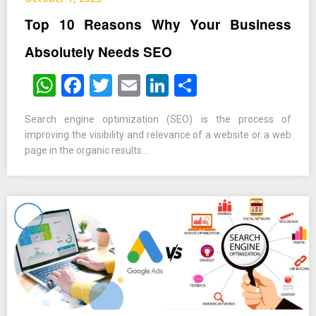
Top 10 Reasons Why Your Business
Absolutely Needs SEO
WhatsApp
Facebook
Twitter
Email
LinkedIn
Share
Search engine optimization (SEO) is the process of
improving the visibility and relevance of a website or a web
page in the organic results…