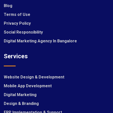
Blog
Terms of Use
Privacy Policy
Social Responsibility
Digital Marketing Agency In Bangalore
Services
Website Design & Development
Mobile App Development
Digital Marketing
Design & Branding
ERP Implementation & Support