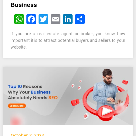
Business
WhatsApp
Facebook
Twitter
Email
LinkedIn
Share
If you are a real estate agent or broker, you know how
important it is to attract potential buyers and sellers to your
website….
October 7, 2023