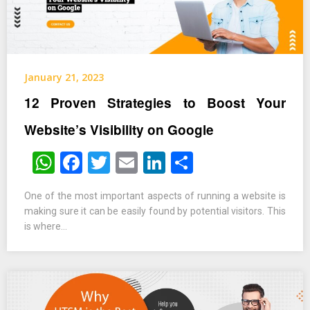
January 21, 2023
12 Proven Strategies to Boost Your
Website’s Visibility on Google
WhatsApp
Facebook
Twitter
Email
LinkedIn
Share
One of the most important aspects of running a website is
making sure it can be easily found by potential visitors. This
is where…