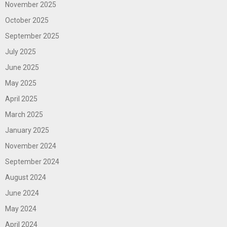
November 2025
October 2025
September 2025
July 2025
June 2025
May 2025
April 2025
March 2025
January 2025
November 2024
September 2024
August 2024
June 2024
May 2024
April 2024