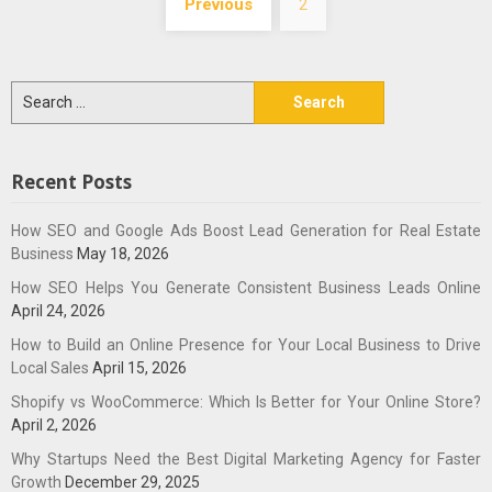
Previous
2
navigation
Search
for:
Recent Posts
How SEO and Google Ads Boost Lead Generation for Real Estate
Business
May 18, 2026
How SEO Helps You Generate Consistent Business Leads Online
April 24, 2026
How to Build an Online Presence for Your Local Business to Drive
Local Sales
April 15, 2026
Shopify vs WooCommerce: Which Is Better for Your Online Store?
April 2, 2026
Why Startups Need the Best Digital Marketing Agency for Faster
Growth
December 29, 2025