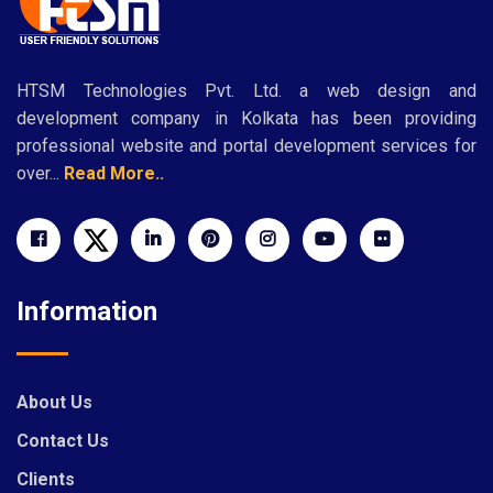
HTSM Technologies Pvt. Ltd. a web design and
development company in Kolkata has been providing
professional website and portal development services for
over...
Read More..
Information
About Us
Contact Us
Clients