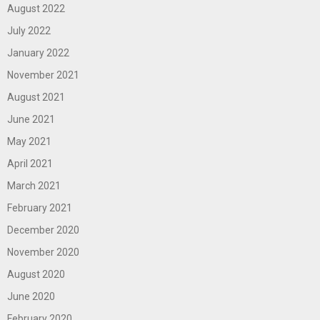
August 2022
July 2022
January 2022
November 2021
August 2021
June 2021
May 2021
April 2021
March 2021
February 2021
December 2020
November 2020
August 2020
June 2020
February 2020