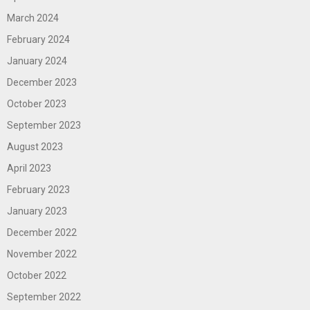
March 2024
February 2024
January 2024
December 2023
October 2023
September 2023
August 2023
April 2023
February 2023
January 2023
December 2022
November 2022
October 2022
September 2022