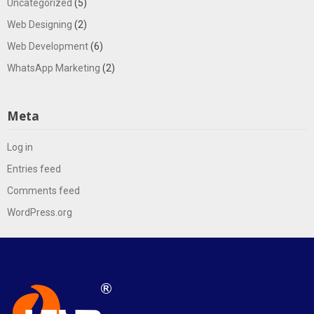
Uncategorized
(5)
Web Designing
(2)
Web Development
(6)
WhatsApp Marketing
(2)
Meta
Log in
Entries feed
Comments feed
WordPress.org