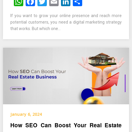
WhatsApp
Facebook
Twitter
Email
LinkedIn
Share
If you want to grow your online presence and reach more
potential customers, you need a digital marketing strategy
that works. But which one…
January 6, 2024
How SEO Can Boost Your Real Estate