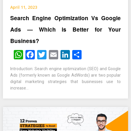
April 11, 2023
Search Engine Optimization Vs Google
Ads — Which is Better for Your
Business?
WhatsApp
Facebook
Twitter
Email
LinkedIn
Share
Introduction: Search engine optimization (SEO) and Google
Ads (formerly known as Google AdWords) are two popular
digital marketing strategies that businesses use to
increase…