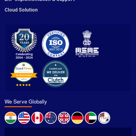
Cloud Solution
We Serve Globally