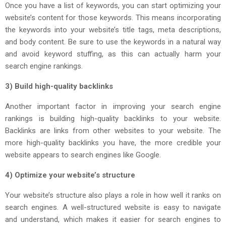
Once you have a list of keywords, you can start optimizing your
website’s content for those keywords. This means incorporating
the keywords into your website’s title tags, meta descriptions,
and body content. Be sure to use the keywords in a natural way
and avoid keyword stuffing, as this can actually harm your
search engine rankings.
3) Build high-quality backlinks
Another important factor in improving your search engine
rankings is building high-quality backlinks to your website.
Backlinks are links from other websites to your website. The
more high-quality backlinks you have, the more credible your
website appears to search engines like Google.
4) Optimize your website’s structure
Your website’s structure also plays a role in how well it ranks on
search engines. A well-structured website is easy to navigate
and understand, which makes it easier for search engines to