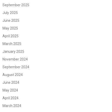
September 2025
July 2025
June 2025
May 2025
April 2025
March 2025
January 2025
November 2024
September 2024
August 2024
June 2024
May 2024
April 2024
March 2024