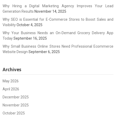
Why Hiring a Digital Marketing Agency Improves Your Lead
Generation Results
November 14, 2025
Why SEO is Essential for E-Commerce Stores to Boost Sales and
Visibility
October 4, 2025
Why Your Business Needs an On-Demand Grocery Delivery App
Today
September 16, 2025
Why Small Business Online Stores Need Professional Ecommerce
Website Design
September 6, 2025
Archives
May 2026
April 2026
December 2025
November 2025
October 2025