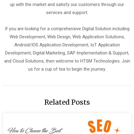
up with the market and satisfy our customers through our
services and support.
If you are looking for a comprehensive Digital Solution including
Web Development, Web Design, Web Application Solutions,
Android/IOS Application Development, IoT Application
Development, Digital Marketing, SAP Implementation & Support,
and Cloud Solutions, then welcome to HTSM Technologies. Join
us for a cup of tea to begin the journey.
Related Posts