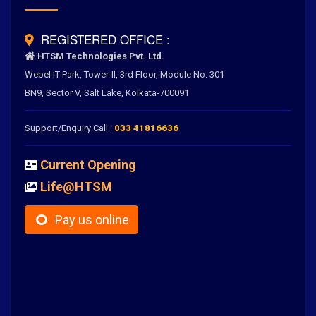
REGISTERED OFFICE :
HTSM Technologies Pvt. Ltd.
Webel IT Park, Tower-II, 3rd Floor, Module No. 301
BN9, Sector V, Salt Lake, Kolkata-700091
Support/Enquiry Call :
033 41816636
Current Opening
Life@HTSM
Pay us online