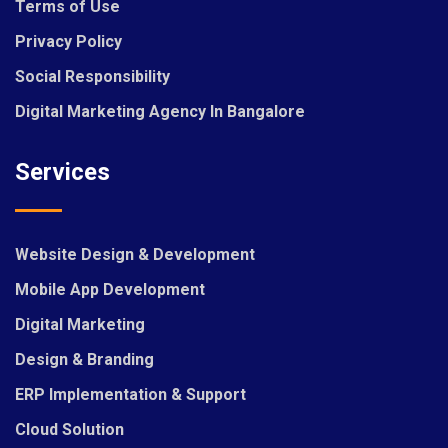
Terms of Use
Privacy Policy
Social Responsibility
Digital Marketing Agency In Bangalore
Services
Website Design & Development
Mobile App Development
Digital Marketing
Design & Branding
ERP Implementation & Support
Cloud Solution