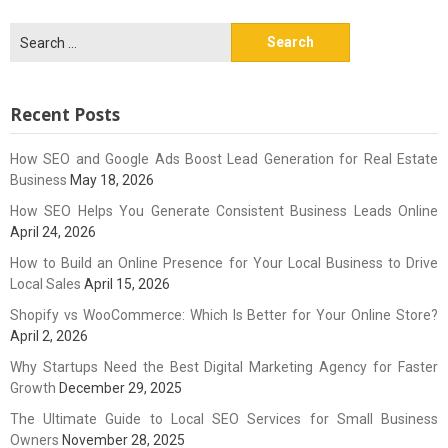
Search
for:
Recent Posts
How SEO and Google Ads Boost Lead Generation for Real Estate
Business
May 18, 2026
How SEO Helps You Generate Consistent Business Leads Online
April 24, 2026
How to Build an Online Presence for Your Local Business to Drive
Local Sales
April 15, 2026
Shopify vs WooCommerce: Which Is Better for Your Online Store?
April 2, 2026
Why Startups Need the Best Digital Marketing Agency for Faster
Growth
December 29, 2025
The Ultimate Guide to Local SEO Services for Small Business
Owners
November 28, 2025