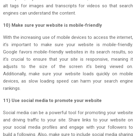
alt tags for images and transcripts for videos so that search
engines can understand the content.
10) Make sure your website is mobile-friendly
With the increasing use of mobile devices to access the internet,
it’s important to make sure your website is mobile-friendly.
Google favors mobile-friendly websites in its search results, so
it’s crucial to ensure that your site is responsive, meaning it
adjusts to the size of the screen it’s being viewed on.
Additionally, make sure your website loads quickly on mobile
devices, as slow loading speed can harm your search engine
rankings.
11) Use social media to promote your website
Social media can be a powerful tool for promoting your website
and driving traffic to your site. Share links to your website on
your social media profiles and engage with your followers to
build a following. Also, make sure to include social media sharing