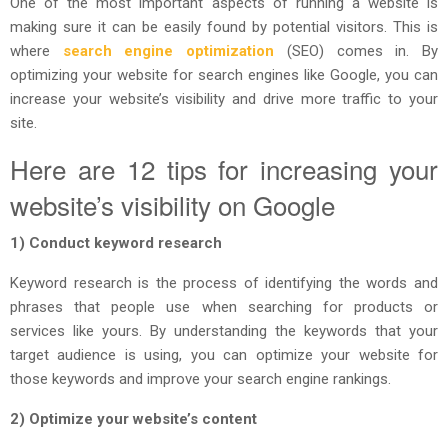
One of the most important aspects of running a website is
making sure it can be easily found by potential visitors. This is
where
search engine optimization
(SEO) comes in. By
optimizing your website for search engines like Google, you can
increase your website’s visibility and drive more traffic to your
site.
Here are 12 tips for increasing your
website’s visibility on Google
1) Conduct keyword research
Keyword research is the process of identifying the words and
phrases that people use when searching for products or
services like yours. By understanding the keywords that your
target audience is using, you can optimize your website for
those keywords and improve your search engine rankings.
2) Optimize your website’s content