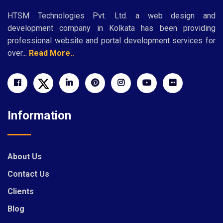
HTSM Technologies Pvt. Ltd. a web design and
development company in Kolkata has been providing
professional website and portal development services for
over...
Read More..
Information
About Us
Contact Us
Clients
Blog