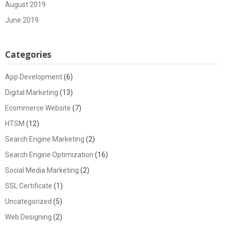
August 2019
June 2019
Categories
App Development
(6)
Digital Marketing
(13)
Ecommerce Website
(7)
HTSM
(12)
Search Engine Marketing
(2)
Search Engine Optimization
(16)
Social Media Marketing
(2)
SSL Certificate
(1)
Uncategorized
(5)
Web Designing
(2)