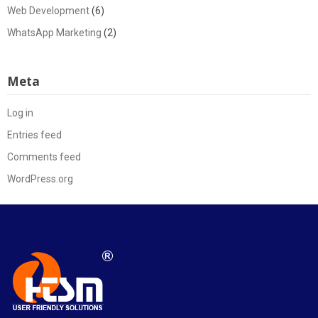
Web Development
(6)
WhatsApp Marketing
(2)
Meta
Log in
Entries feed
Comments feed
WordPress.org