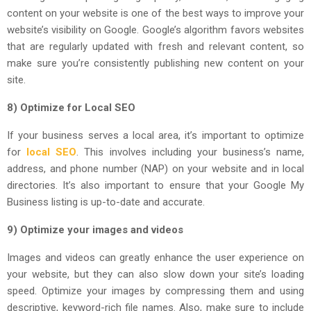
content on your website is one of the best ways to improve your
website’s visibility on Google. Google’s algorithm favors websites
that are regularly updated with fresh and relevant content, so
make sure you’re consistently publishing new content on your
site.
8) Optimize for Local SEO
If your business serves a local area, it’s important to optimize
for
local SEO
. This involves including your business’s name,
address, and phone number (NAP) on your website and in local
directories. It’s also important to ensure that your Google My
Business listing is up-to-date and accurate.
9) Optimize your images and videos
Images and videos can greatly enhance the user experience on
your website, but they can also slow down your site’s loading
speed. Optimize your images by compressing them and using
descriptive, keyword-rich file names. Also, make sure to include