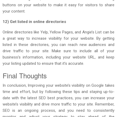
buttons on your website to make it easy for visitors to share
your content.
12) Get listed in online directories
Online directories like Yelp, Yellow Pages, and Angie’s List can be
a great way to increase visibility for your website. By getting
listed in these directories, you can reach new audiences and
drive traffic to your site. Make sure to include all of your
business’s information, including your website URL, and keep
your listing updated to ensure that it’s accurate.
Final Thoughts
In conclusion, Improving your website’s visibility on Google takes
time and effort, but by following these tips and staying up-to-
date with the latest SEO best practices, you can increase your
website’s visibility and drive more traffic to your site. Remember,
SEO is an ongoing process, and you need to consistently
monitor and adjust your strategy to stay ahead of the