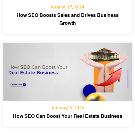
August 17, 2024
How SEO Boosts Sales and Drives Business
Growth
January 6, 2024
How SEO Can Boost Your Real Estate Business