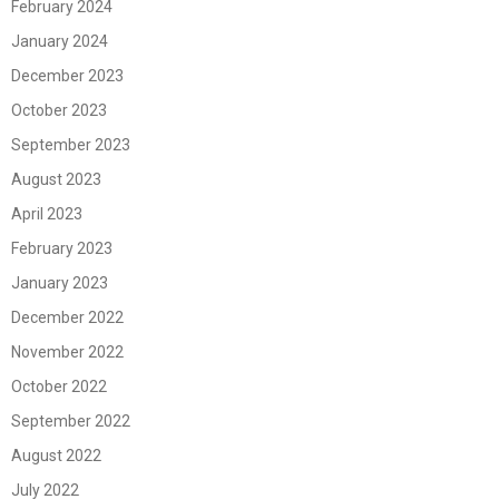
February 2024
January 2024
December 2023
October 2023
September 2023
August 2023
April 2023
February 2023
January 2023
December 2022
November 2022
October 2022
September 2022
August 2022
July 2022