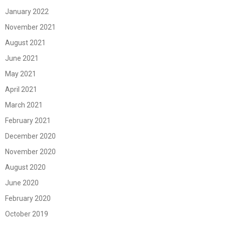
January 2022
November 2021
August 2021
June 2021
May 2021
April 2021
March 2021
February 2021
December 2020
November 2020
August 2020
June 2020
February 2020
October 2019