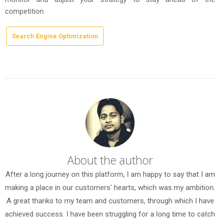
competition.
Search Engine Optimization
About the author
After a long journey on this platform, I am happy to say that I am
making a place in our customers' hearts, which was my ambition.
A great thanks to my team and customers, through which I have
achieved success. I have been struggling for a long time to catch