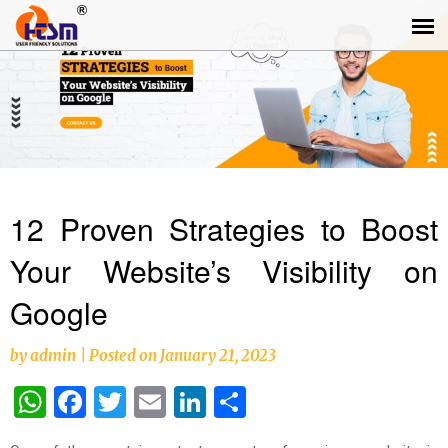
12 Proven Strategies to Boost
Your Website’s Visibility on
Google
by
admin
|
Posted on
January 21, 2023
WhatsApp
Facebook
Twitter
Email
LinkedIn
Share