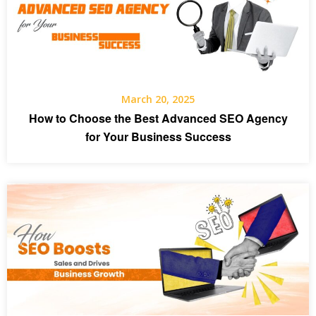
March 20, 2025
How to Choose the Best Advanced SEO Agency
for Your Business Success