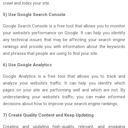
crawl and index your site.
5) Use Google Search Console
Google Search Console is a free tool that allows you to monitor
your website’s performance on Google. It can help you identify
any technical issues that may be affecting your search engine
rankings and provide you with information about the keywords
and phrases that people are using to find your site.
6) Use Google Analytics
Google Analytics is a free tool that allows you to track and
analyze your website’s traffic. It can help you identify which
pages on your site are performing well and which are not. By
understanding your website’s traffic, you can make informed
decisions about how to improve your search engine rankings.
7) Create Quality Content and Keep Updating
Creating and updating high-quality, relevant, and engaging