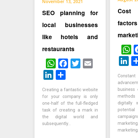
November 13, 2021
Cost 
SEO planning for
factor
local businesses
market
like hotels and
W
restaurants
L
WhatsApp
Facebook
Twitter
Email
LinkedIn
Share
Constan
advanc
business
Creating a fantastic website
methods
for your company is only
digitally
one-half of the full-fledged
potentia
task of creating a mark in
campa
the digital world and
marketing
subsequently…
marketing