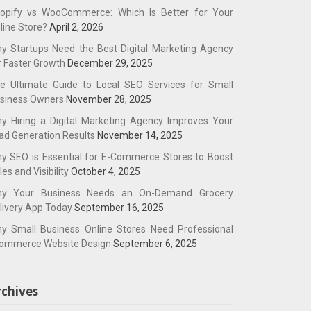
opify vs WooCommerce: Which Is Better for Your
line Store?
April 2, 2026
y Startups Need the Best Digital Marketing Agency
r Faster Growth
December 29, 2025
e Ultimate Guide to Local SEO Services for Small
siness Owners
November 28, 2025
y Hiring a Digital Marketing Agency Improves Your
ad Generation Results
November 14, 2025
y SEO is Essential for E-Commerce Stores to Boost
les and Visibility
October 4, 2025
y Your Business Needs an On-Demand Grocery
livery App Today
September 16, 2025
y Small Business Online Stores Need Professional
ommerce Website Design
September 6, 2025
rchives