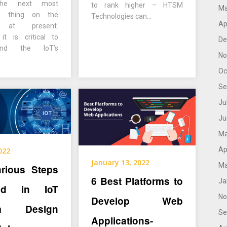
 the next most
to rank higher – HTSM
Ma
ng thing on the
Technologies can…
Ap
t at present.
it is critical to
De
end the IoT’s
No
Oc
Se
Ju
Ju
Ma
Ap
2022
January 13, 2022
Ma
arious Steps
6 Best Platforms to
Ja
ved in IoT
No
Develop Web
em Design
Se
Applications-