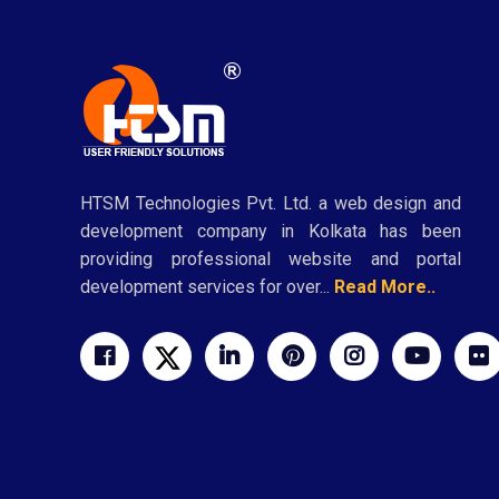
HTSM Technologies Pvt. Ltd. a web design and
development company in Kolkata has been
providing professional website and portal
development services for over...
Read More..