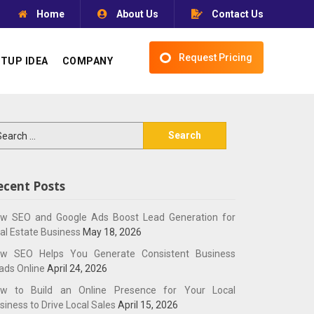
Home
About Us
Contact Us
Request Pricing
TUP IDEA
COMPANY
arch
:
ecent Posts
w SEO and Google Ads Boost Lead Generation for
al Estate Business
May 18, 2026
w SEO Helps You Generate Consistent Business
ads Online
April 24, 2026
w to Build an Online Presence for Your Local
siness to Drive Local Sales
April 15, 2026