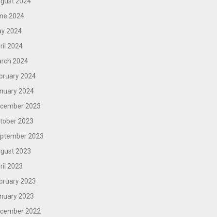
gust 2024
ne 2024
y 2024
ril 2024
rch 2024
bruary 2024
nuary 2024
cember 2023
tober 2023
ptember 2023
gust 2023
ril 2023
bruary 2023
nuary 2023
cember 2022