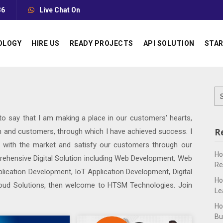
36
Live Chat On
OLOGY
HIRE US
READY PROJECTS
API SOLUTION
STAR
Se
for
 to say that I am making a place in our customers' hearts,
R
 and customers, through which I have achieved success. I
p with the market and satisfy our customers through our
Ho
prehensive Digital Solution including Web Development, Web
Re
lication Development, IoT Application Development, Digital
Ho
oud Solutions, then welcome to HTSM Technologies. Join
Le
Ho
Bu