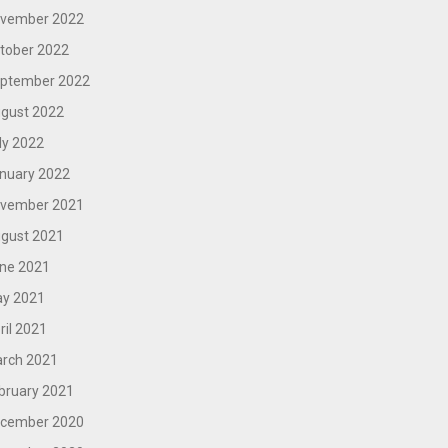
vember 2022
tober 2022
ptember 2022
gust 2022
ly 2022
nuary 2022
vember 2021
gust 2021
ne 2021
y 2021
ril 2021
rch 2021
bruary 2021
cember 2020