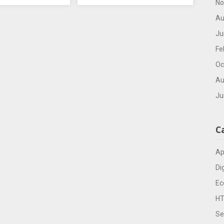
No
Au
Ju
Fe
Oc
Au
Ju
C
Ap
Di
Ec
H
Se