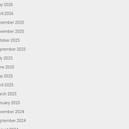
y 2026
ril 2026
cember 2025
vember 2025
tober 2025
ptember 2025
ly 2025
ne 2025
y 2025
ril 2025
rch 2025
nuary 2025
vember 2024
ptember 2024