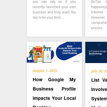
you can rely on if you
(IoT)is
recently launched your own
happeni
business and truly want the
Interne
sky to be your limit….
However, 
compreh
precise…
August 1, 2022
July 30, 
How Google My
List V
Business Profile
Invol
Impacts Your Local
Syst