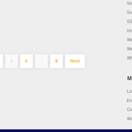
Se
So
SS
Un
We
We
Wh
5
6
…
8
Next
M
Lo
En
Co
Wo