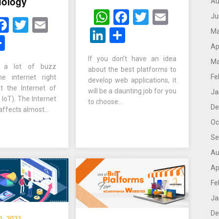
dology
Au
WhatsApp
Facebook
Twitter
Email
Ju
hatsApp
Facebook
Twitter
Email
LinkedIn
Share
Ma
inkedIn
Share
Ap
If you don’t have an idea
Ma
s a lot of buzz
about the best platforms to
Fe
e internet right
develop web applications, it
 the Internet of
will be a daunting job for you
Ja
 IoT). The Internet
to choose…
De
 affects almost…
Oc
Se
Au
Ap
Fe
Ja
De
0, 2021