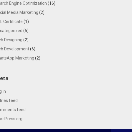
arch Engine Optimization
(16)
cial Media Marketing
(2)
L Certificate
(1)
categorized
(5)
b Designing
(2)
b Development
(6)
atsApp Marketing
(2)
eta
g in
tries feed
mments feed
rdPress.org