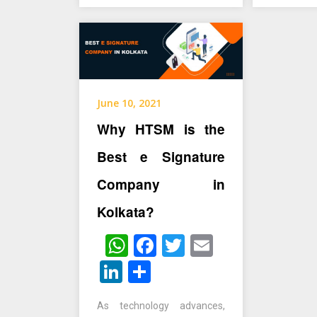
June 10, 2021
Why HTSM is the
Best e Signature
Company in
Kolkata?
WhatsApp
Facebook
Twitter
Email
LinkedIn
Share
As technology advances,