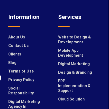
Information
Services
About Us
Website Design &
Development
Contact Us
Mobile App
Clients
Development
Blog
Digital Marketing
Terms of Use
Design & Branding
Privacy Policy
ERP
Implementation &
Social
Support
Responsibility
Cloud Solution
Digital Marketing
Agency In