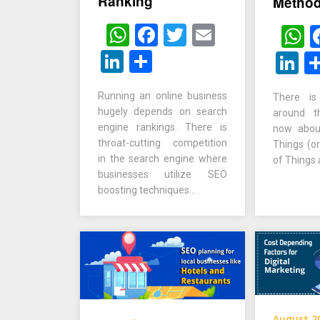
Ranking
Metho
WhatsApp
Facebook
Twitter
Email
W
LinkedIn
Share
L
Running an online business
There i
hugely depends on search
around th
engine rankings. There is
now about
throat-cutting competition
Things (or
in the search engine where
of Things
businesses utilize SEO
boosting techniques…
August 2