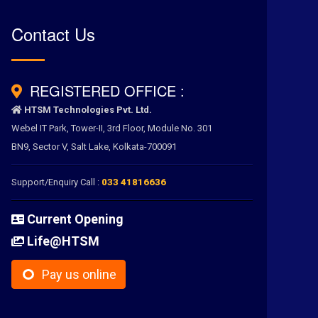
Contact Us
REGISTERED OFFICE :
HTSM Technologies Pvt. Ltd.
Webel IT Park, Tower-II, 3rd Floor, Module No. 301
BN9, Sector V, Salt Lake, Kolkata-700091
Support/Enquiry Call :
033 41816636
Current Opening
Life@HTSM
Pay us online