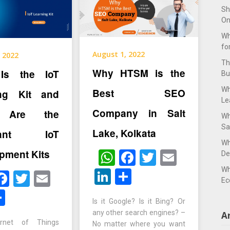
Sh
On
Wh
fo
August 1, 2022
 2022
Th
Why HTSM is the
Is the IoT
Bu
Wh
Best SEO
ing Kit and
Le
Company in Salt
 Are the
Wh
Sa
Lake, Kolkata
rtant IoT
Wh
pment Kits
WhatsApp
Facebook
Twitter
Email
De
Wh
LinkedIn
Share
hatsApp
Facebook
Twitter
Email
Ec
inkedIn
Share
Is it Google? Is it Bing? Or
any other search engines? –
A
ernet of Things
No matter where you want