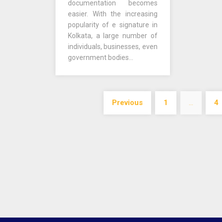
documentation becomes
easier. With the increasing
popularity of e signature in
Kolkata, a large number of
individuals, businesses, even
government bodies…
Posts
Previous
1
…
4
navigation