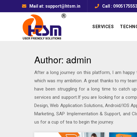
Mail at: support@htsm.in
Call : 090517555
SERVICES
TECHN
Author:
admin
After a long journey on this platform, I am happy
which was my ambition. A great thanks to my team
have been struggling for a long time to catch u
services and support.If you are looking for a com
Design, Web Application Solutions, Android/IOS App
Marketing, SAP Implementation & Support, and Cl
us for a cup of tea to begin the journey.