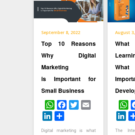
September 8, 2022
August 3,
Top 10 Reasons
What 
Why Digital
Learn
Marketing
What
is Important for
Impo
Small Business
Develo
WhatsApp
Facebook
Twitter
Email
W
LinkedIn
Share
L
Digital marketing is what
The Int