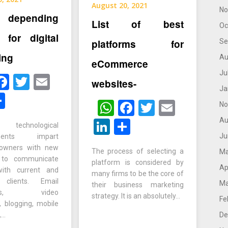
August 20, 2021
No
depending
List of best
Oc
s for digital
Se
platforms for
ing
Au
eCommerce
Ju
hatsApp
Facebook
Twitter
Email
websites-
Ja
inkedIn
Share
WhatsApp
Facebook
Twitter
Email
No
Au
LinkedIn
Share
t technological
Ju
ements impart
 owners with new
The process of selecting a
Ma
 to communicate
platform is considered by
Ap
 with current and
many firms to be the core of
l clients. Email
Ma
their business marketing
igns, video
strategy. It is an absolutely…
Fe
, blogging, mobile
,…
De