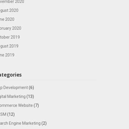
vember 2020
gust 2020
ne 2020
bruary 2020
tober 2019
gust 2019
ne 2019
ategories
p Development
(6)
gital Marketing
(13)
ommerce Website
(7)
TSM
(12)
arch Engine Marketing
(2)