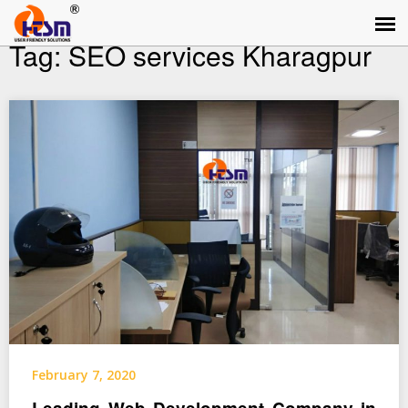
Tag:
SEO services Kharagpur
February 7, 2020