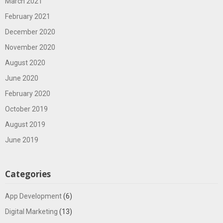
March 2021
February 2021
December 2020
November 2020
August 2020
June 2020
February 2020
October 2019
August 2019
June 2019
Categories
App Development
(6)
Digital Marketing
(13)