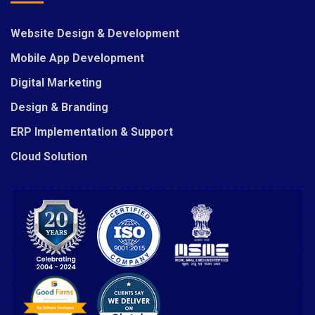
Website Design & Development
Mobile App Development
Digital Marketing
Design & Branding
ERP Implementation & Support
Cloud Solution