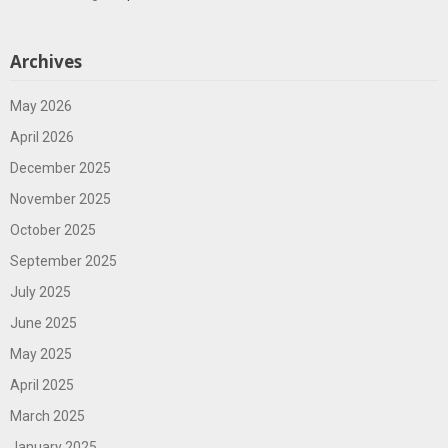
Archives
May 2026
April 2026
December 2025
November 2025
October 2025
September 2025
July 2025
June 2025
May 2025
April 2025
March 2025
January 2025