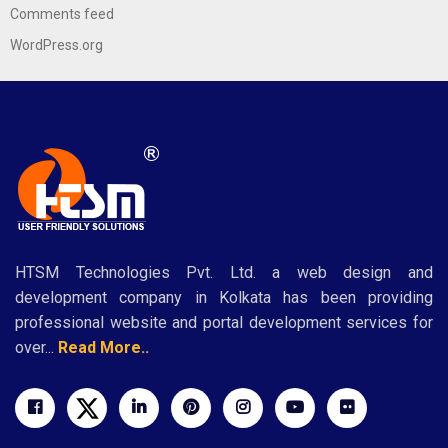
Comments feed
WordPress.org
HTSM Technologies Pvt. Ltd. a web design and
development company in Kolkata has been providing
professional website and portal development services for
over...
Read More..