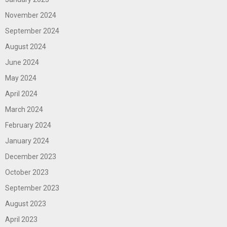
November 2024
September 2024
August 2024
June 2024
May 2024
April 2024
March 2024
February 2024
January 2024
December 2023
October 2023
September 2023
August 2023
April 2023