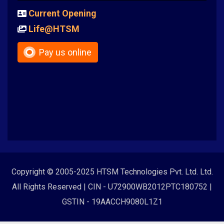
Current Opening
Life@HTSM
Pay us online
Copyright © 2005-2025 HTSM Technologies Pvt. Ltd. Ltd.
All Rights Reserved | CIN - U72900WB2012PTC180752 |
GSTIN - 19AACCH9080L1Z1