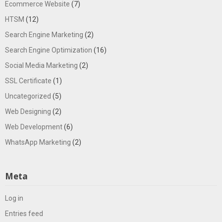
Ecommerce Website
(7)
HTSM
(12)
Search Engine Marketing
(2)
Search Engine Optimization
(16)
Social Media Marketing
(2)
SSL Certificate
(1)
Uncategorized
(5)
Web Designing
(2)
Web Development
(6)
WhatsApp Marketing
(2)
Meta
Log in
Entries feed