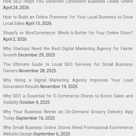
How SEO Helps You Generate Consistent Business Leads Online
April 24, 2026
How to Build an Online Presence for Your Local Business to Drive
Local Sales
April 15, 2026
Shopify vs WooCommerce: Which Is Better for Your Online Store?
April 2, 2026
Why Startups Need the Best Digital Marketing Agency for Faster
Growth
December 29, 2025
The Ultimate Guide to Local SEO Services for Small Business
Owners
November 28, 2025
Why Hiring a Digital Marketing Agency Improves Your Lead
Generation Results
November 14, 2025
Why SEO is Essential for E-Commerce Stores to Boost Sales and
Visibility
October 4, 2025
Why Your Business Needs an On-Demand Grocery Delivery App
Today
September 16, 2025
Why Small Business Online Stores Need Professional Ecommerce
Website Design
September 6, 2025