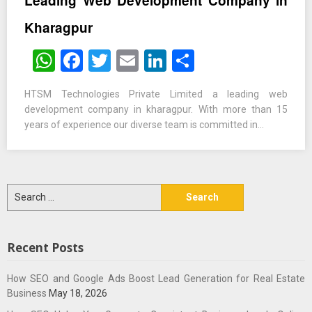
Leading Web Development Company in
Kharagpur
WhatsApp
Facebook
Twitter
Email
LinkedIn
Share
HTSM Technologies Private Limited a leading web
development company in kharagpur. With more than 15
years of experience our diverse team is committed in…
Search
for:
Recent Posts
How SEO and Google Ads Boost Lead Generation for Real Estate
Business
May 18, 2026