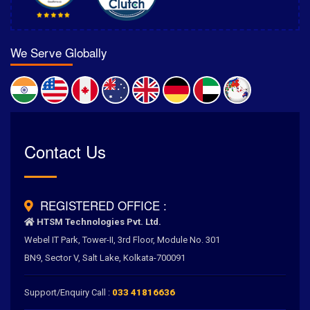
We Serve Globally
Rated
Contact Us
4.6
/
5.0
by
700
+ Clients for Our Best Services
REGISTERED OFFICE :
HTSM Technologies Pvt. Ltd.
Webel IT Park, Tower-II, 3rd Floor, Module No. 301
BN9, Sector V, Salt Lake, Kolkata-700091
Support/Enquiry Call :
033 41816636