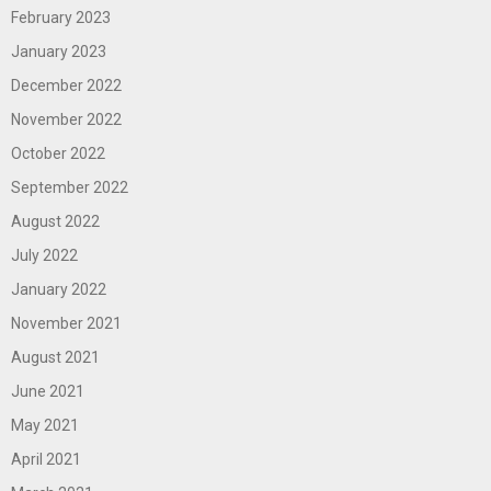
February 2023
January 2023
December 2022
November 2022
October 2022
September 2022
August 2022
July 2022
January 2022
November 2021
August 2021
June 2021
May 2021
April 2021