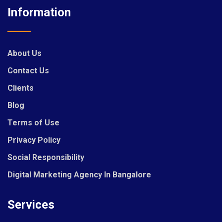
Information
About Us
Contact Us
Clients
Blog
Terms of Use
Privacy Policy
Social Responsibility
Digital Marketing Agency In Bangalore
Services