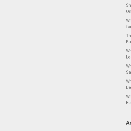
Sh
On
Wh
fo
Th
Bu
Wh
Le
Wh
Sa
Wh
De
Wh
Ec
A