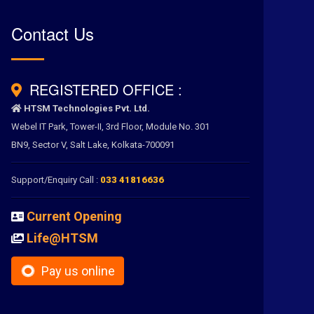
Contact Us
REGISTERED OFFICE :
HTSM Technologies Pvt. Ltd.
Webel IT Park, Tower-II, 3rd Floor, Module No. 301
BN9, Sector V, Salt Lake, Kolkata-700091
Support/Enquiry Call :
033 41816636
Current Opening
Life@HTSM
Pay us online