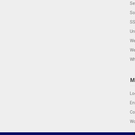
Se
So
SS
Un
We
We
Wh
M
Lo
En
Co
Wo