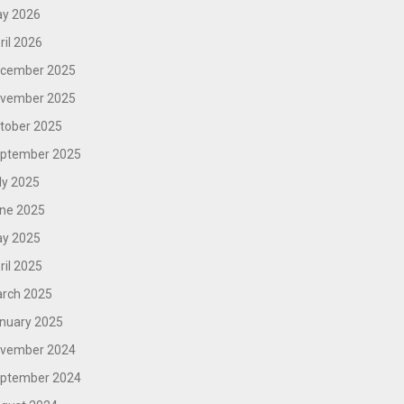
y 2026
ril 2026
cember 2025
vember 2025
tober 2025
ptember 2025
ly 2025
ne 2025
y 2025
ril 2025
rch 2025
nuary 2025
vember 2024
ptember 2024