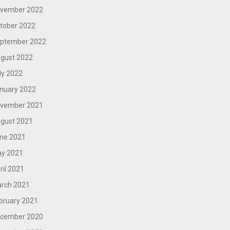
vember 2022
tober 2022
ptember 2022
gust 2022
ly 2022
nuary 2022
vember 2021
gust 2021
ne 2021
y 2021
ril 2021
rch 2021
bruary 2021
cember 2020