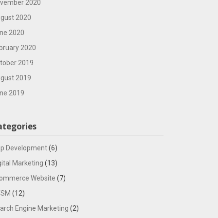
vember 2020
gust 2020
ne 2020
bruary 2020
tober 2019
gust 2019
ne 2019
ategories
p Development
(6)
gital Marketing
(13)
ommerce Website
(7)
TSM
(12)
arch Engine Marketing
(2)