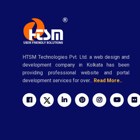
HTSM Technologies Pvt. Ltd. a web design and
development company in Kolkata has been
providing professional website and portal
development services for over...
Read More..