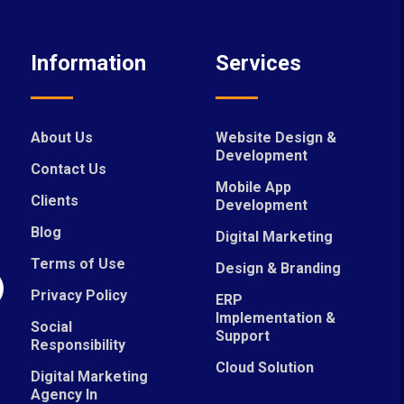
Information
Services
About Us
Website Design &
Development
Contact Us
Mobile App
Clients
Development
Blog
Digital Marketing
Terms of Use
Design & Branding
Privacy Policy
ERP
Implementation &
Social
Support
Responsibility
Cloud Solution
Digital Marketing
Agency In