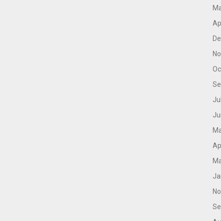
Ma
Ap
De
No
Oc
Se
Ju
Ju
Ma
Ap
Ma
Ja
No
Se