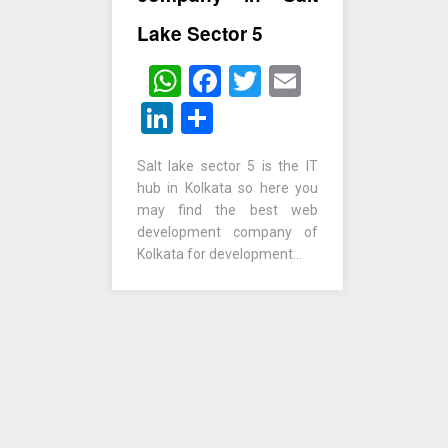
Lake Sector 5
WhatsApp
Facebook
Twitter
Email
LinkedIn
Share
Salt lake sector 5 is the IT
hub in Kolkata so here you
may find the best web
development company of
Kolkata for development…