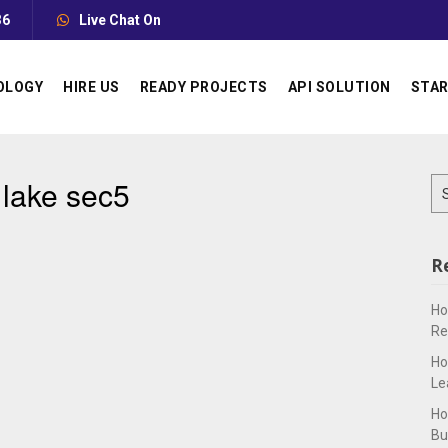
36
Live Chat On
OLOGY
HIRE US
READY PROJECTS
API SOLUTION
STAR
 lake sec5
Se
for
R
Ho
Re
Ho
Le
Ho
Bu