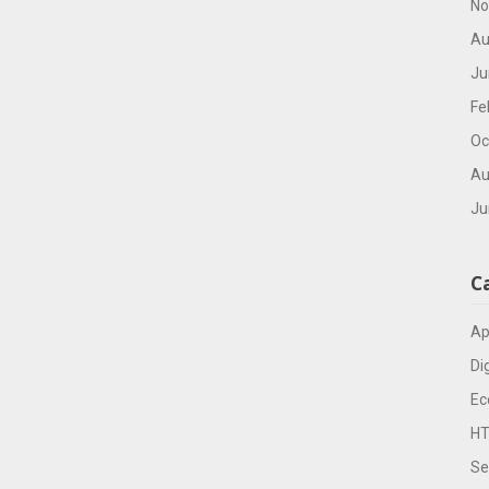
No
Au
Ju
Fe
Oc
Au
Ju
C
Ap
Di
Ec
H
Se