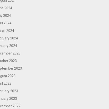
gust 2024
ne 2024
y 2024
ril 2024
rch 2024
bruary 2024
nuary 2024
cember 2023
tober 2023
ptember 2023
gust 2023
ril 2023
bruary 2023
nuary 2023
cember 2022