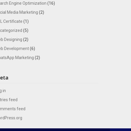
arch Engine Optimization
(16)
cial Media Marketing
(2)
L Certificate
(1)
categorized
(5)
b Designing
(2)
b Development
(6)
atsApp Marketing
(2)
eta
g in
tries feed
mments feed
rdPress.org