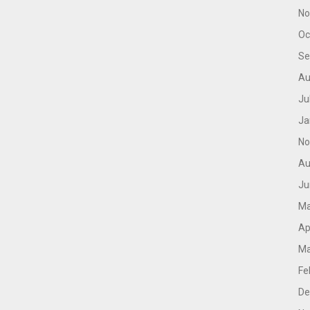
No
Oc
Se
Au
Ju
Ja
No
Au
Ju
Ma
Ap
Ma
Fe
De