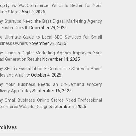
opify vs WooCommerce: Which Is Better for Your
line Store?
April 2, 2026
y Startups Need the Best Digital Marketing Agency
r Faster Growth
December 29, 2025
e Ultimate Guide to Local SEO Services for Small
siness Owners
November 28, 2025
y Hiring a Digital Marketing Agency Improves Your
ad Generation Results
November 14, 2025
y SEO is Essential for E-Commerce Stores to Boost
les and Visibility
October 4, 2025
y Your Business Needs an On-Demand Grocery
livery App Today
September 16, 2025
y Small Business Online Stores Need Professional
ommerce Website Design
September 6, 2025
rchives