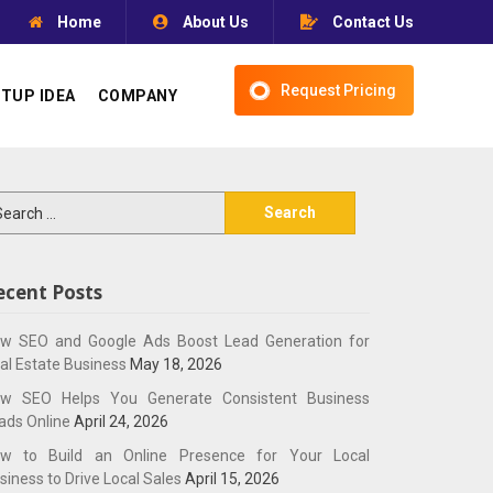
Home
About Us
Contact Us
Request Pricing
TUP IDEA
COMPANY
arch
:
ecent Posts
w SEO and Google Ads Boost Lead Generation for
al Estate Business
May 18, 2026
w SEO Helps You Generate Consistent Business
ads Online
April 24, 2026
w to Build an Online Presence for Your Local
siness to Drive Local Sales
April 15, 2026