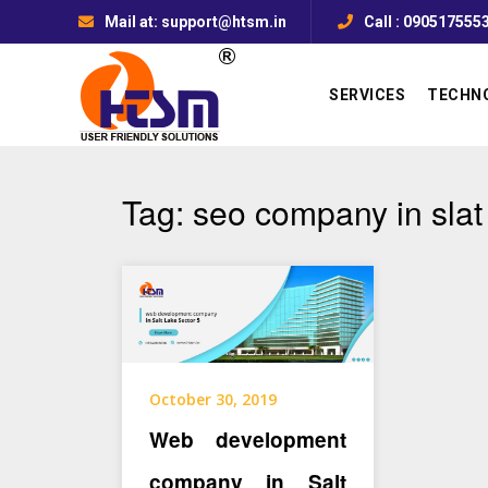
Mail at: support@htsm.in
Call : 090517555
SERVICES
TECHN
Tag:
seo company in slat
October 30, 2019
Web development
company in Salt