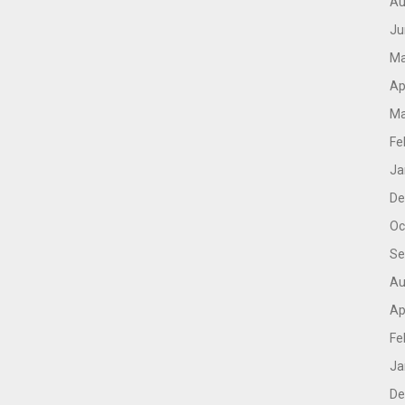
Au
Ju
Ma
Ap
Ma
Fe
Ja
De
Oc
Se
Au
Ap
Fe
Ja
De