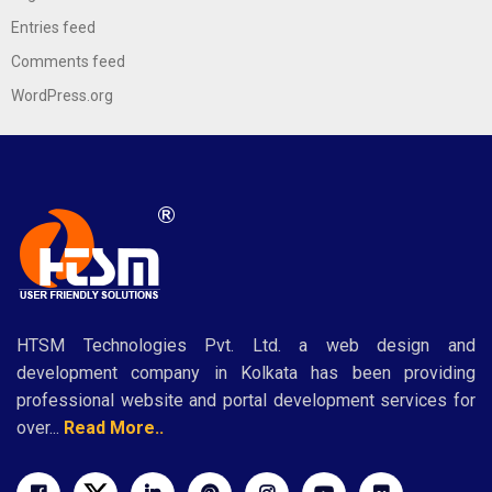
Entries feed
Comments feed
WordPress.org
HTSM Technologies Pvt. Ltd. a web design and
development company in Kolkata has been providing
professional website and portal development services for
over...
Read More..