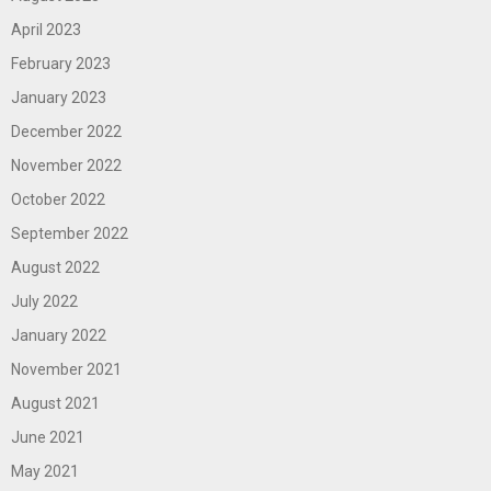
April 2023
February 2023
January 2023
December 2022
November 2022
October 2022
September 2022
August 2022
July 2022
January 2022
November 2021
August 2021
June 2021
May 2021