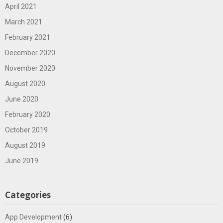
April 2021
March 2021
February 2021
December 2020
November 2020
August 2020
June 2020
February 2020
October 2019
August 2019
June 2019
Categories
App Development
(6)