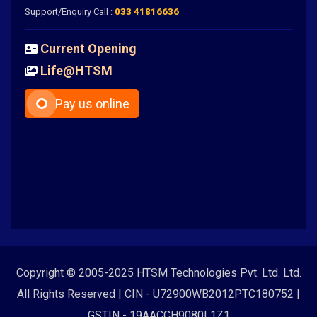
Support/Enquiry Call :
033 41816636
Current Opening
Life@HTSM
Pay us online
Copyright © 2005-2025 HTSM Technologies Pvt. Ltd. Ltd.
All Rights Reserved | CIN - U72900WB2012PTC180752 |
GSTIN - 19AACCH9080L1Z1