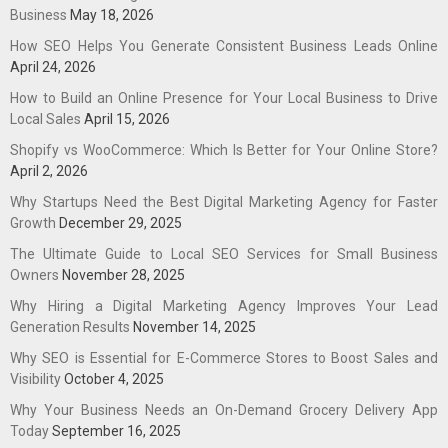
Business
May 18, 2026
How SEO Helps You Generate Consistent Business Leads Online
April 24, 2026
How to Build an Online Presence for Your Local Business to Drive
Local Sales
April 15, 2026
Shopify vs WooCommerce: Which Is Better for Your Online Store?
April 2, 2026
Why Startups Need the Best Digital Marketing Agency for Faster
Growth
December 29, 2025
The Ultimate Guide to Local SEO Services for Small Business
Owners
November 28, 2025
Why Hiring a Digital Marketing Agency Improves Your Lead
Generation Results
November 14, 2025
Why SEO is Essential for E-Commerce Stores to Boost Sales and
Visibility
October 4, 2025
Why Your Business Needs an On-Demand Grocery Delivery App
Today
September 16, 2025