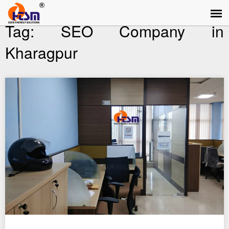
Tag:
SEO Company in
Kharagpur