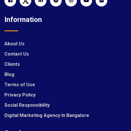
Information
About Us
Contact Us
Clients
Blog
Terms of Use
Privacy Policy
Social Responsibility
Digital Marketing Agency In Bangalore