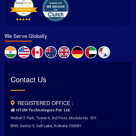
We Serve Globally
Rated
Contact Us
4.6
/
5.0
by
700
+ Clients for Our Best Services
REGISTERED OFFICE :
HTSM Technologies Pvt. Ltd.
Webel IT Park, Tower-II, 3rd Floor, Module No. 301
BN9, Sector V, Salt Lake, Kolkata-700091