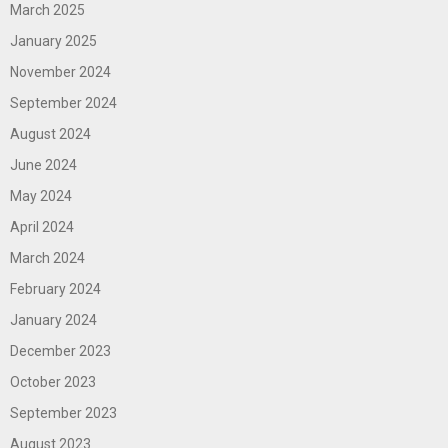
March 2025
January 2025
November 2024
September 2024
August 2024
June 2024
May 2024
April 2024
March 2024
February 2024
January 2024
December 2023
October 2023
September 2023
August 2023