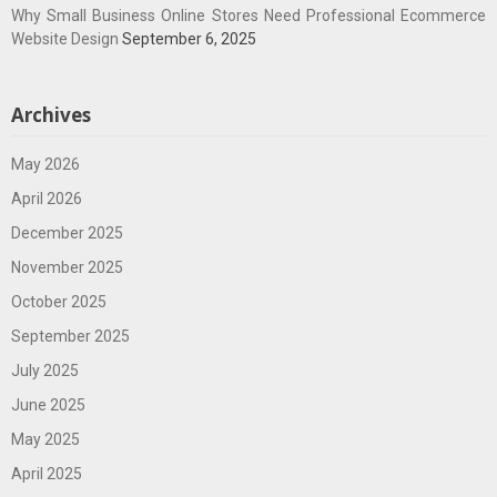
Why Small Business Online Stores Need Professional Ecommerce
Website Design
September 6, 2025
Archives
May 2026
April 2026
December 2025
November 2025
October 2025
September 2025
July 2025
June 2025
May 2025
April 2025