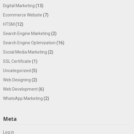
Digital Marketing
(13)
Ecommerce Website
(7)
HTSM
(12)
Search Engine Marketing
(2)
Search Engine Optimization
(16)
Social Media Marketing
(2)
SSL Certificate
(1)
Uncategorized
(5)
Web Designing
(2)
Web Development
(6)
WhatsApp Marketing
(2)
Meta
Log in