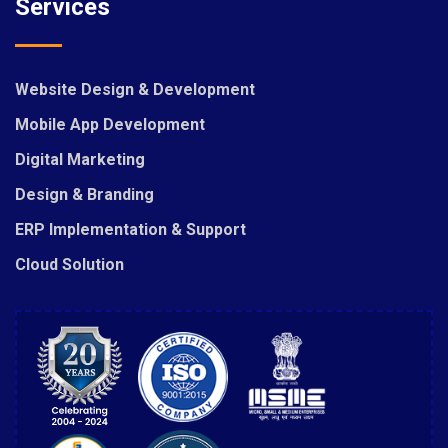
Services
Website Design & Development
Mobile App Development
Digital Marketing
Design & Branding
ERP Implementation & Support
Cloud Solution