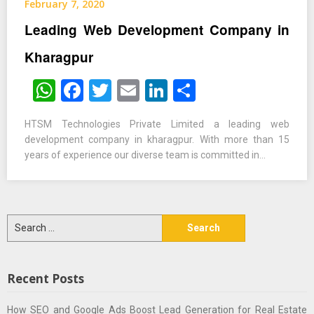
February 7, 2020
Leading Web Development Company in
Kharagpur
WhatsApp
Facebook
Twitter
Email
LinkedIn
Share
HTSM Technologies Private Limited a leading web
development company in kharagpur. With more than 15
years of experience our diverse team is committed in…
Search
for:
Recent Posts
How SEO and Google Ads Boost Lead Generation for Real Estate