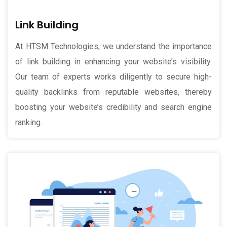
Link Building
At HTSM Technologies, we understand the importance
of link building in enhancing your website’s visibility.
Our team of experts works diligently to secure high-
quality backlinks from reputable websites, thereby
boosting your website’s credibility and search engine
ranking.