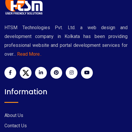
HTSM Technologies Pvt. Ltd. a web design and
development company in Kolkata has been providing
professional website and portal development services for
over...
Read More..
Information
About Us
Contact Us