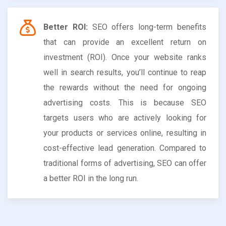
Better ROI:
SEO offers long-term benefits
that can provide an excellent return on
investment (ROI). Once your website ranks
well in search results, you’ll continue to reap
the rewards without the need for ongoing
advertising costs. This is because SEO
targets users who are actively looking for
your products or services online, resulting in
cost-effective lead generation. Compared to
traditional forms of advertising, SEO can offer
a better ROI in the long run.