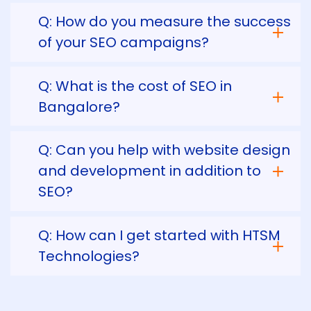
Q: How do you measure the success
of your SEO campaigns?
Q: What is the cost of SEO in
Bangalore?
Q: Can you help with website design
and development in addition to
SEO?
Q: How can I get started with HTSM
Technologies?