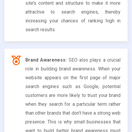
site’s content and structure to make it more
attractive to search engines, thereby
increasing your chances of ranking high in
search results.
Brand Awareness:
SEO also plays a crucial
role in building brand awareness. When your
website appears on the first page of major
search engines such as Google, potential
customers are more likely to trust your brand
when they search for a particular term rather
than other brands that don’t have a strong web
presence. This is why small businesses that
want to build better brand awareness must