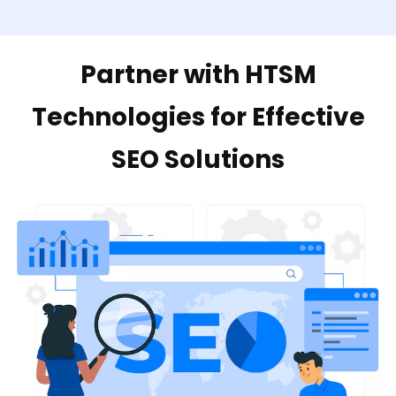
Partner with HTSM
Technologies for Effective
SEO Solutions