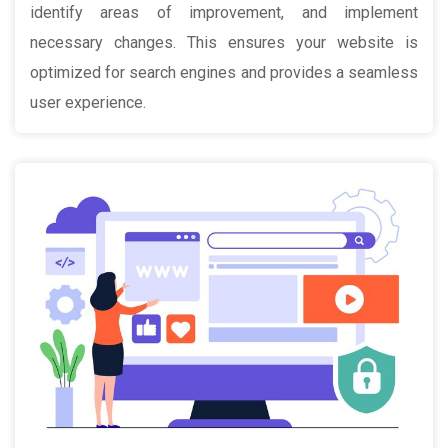
identify areas of improvement, and implement
necessary changes. This ensures your website is
optimized for search engines and provides a seamless
user experience.