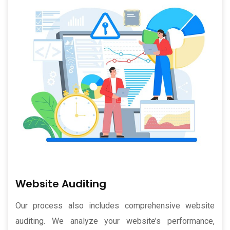
Website Auditing
Our process also includes comprehensive website
auditing. We analyze your website’s performance,