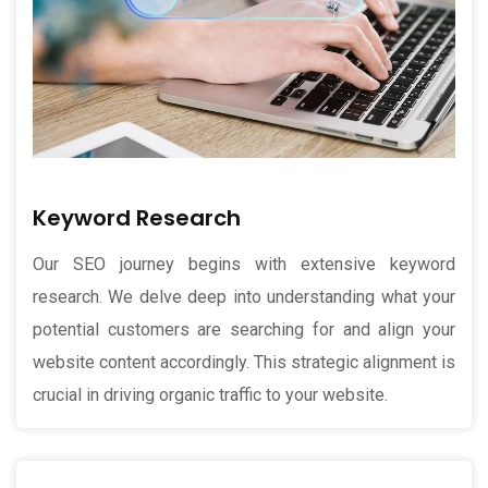
Keyword Research
Our SEO journey begins with extensive keyword
research. We delve deep into understanding what your
potential customers are searching for and align your
website content accordingly. This strategic alignment is
crucial in driving organic traffic to your website.