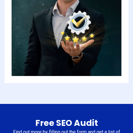
Free SEO Audit
Find out more by filling out the form and get a list of