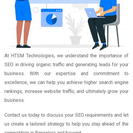
At HTSM Technologies, we understand the importance of
SEO in driving organic traffic and generating leads for your
business. With our expertise and commitment to
excellence, we can help you achieve higher search engine
rankings, increase website traffic, and ultimately grow your
business.
Contact us today to discuss your SEO requirements and let
us create a tailored strategy to help you stay ahead of the
competition in Bangalore and beyond.