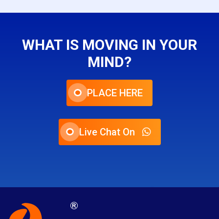
WHAT IS MOVING IN YOUR
MIND?
PLACE HERE
Live Chat On