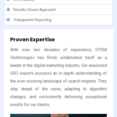
Results-Driven Approach
Transparent Reporting
Proven Expertise
With over two decades of experience, HTSM
Technologies has firmly established itself as a
leader in the digital marketing industry. Our seasoned
SEO experts possess an in-depth understanding of
the ever-evolving landscape of search engines. They
stay ahead of the curve, adapting to algorithm
changes, and consistently delivering exceptional
results for our clients.