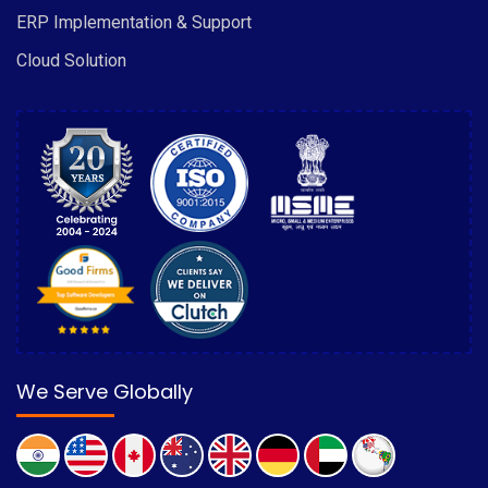
ERP Implementation & Support
Cloud Solution
We Serve Globally