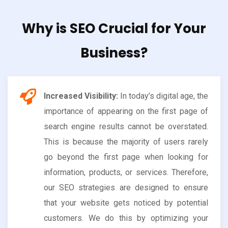
Why is SEO Crucial for Your
Business?
Increased Visibility:
In today’s digital age, the
importance of appearing on the first page of
search engine results cannot be overstated.
This is because the majority of users rarely
go beyond the first page when looking for
information, products, or services. Therefore,
our SEO strategies are designed to ensure
that your website gets noticed by potential
customers. We do this by optimizing your