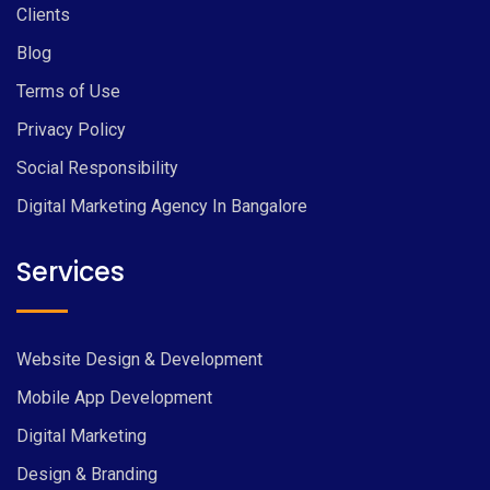
Clients
Blog
Terms of Use
Privacy Policy
Social Responsibility
Digital Marketing Agency In Bangalore
Services
Website Design & Development
Mobile App Development
Digital Marketing
Design & Branding