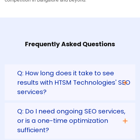
Frequently Asked Questions
Q: How long does it take to see
results with HTSM Technologies' SEO
services?
Q: Do I need ongoing SEO services,
or is a one-time optimization
sufficient?