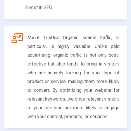
invest in SEO.
More Traffic:
Organic search traffic, in
particular, is highly valuable. Unlike paid
advertising, organic traffic is not only cost-
effective but also tends to bring in visitors
who are actively looking for your type of
product or service, making them more likely
to convert. By optimizing your website for
relevant keywords, we drive relevant visitors
to your site who are more likely to engage
with your content, products, or services.