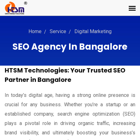
Home
Service
Digital Marketing
SEO Agency In Bangalore
HTSM Technologies: Your Trusted SEO
Partner in Bangalore
In today’s digital age, having a strong online presence is
crucial for any business. Whether you’re a startup or an
established company, search engine optimization (SEO)
plays a pivotal role in driving organic traffic, increasing
brand visibility, and ultimately boosting your business’s