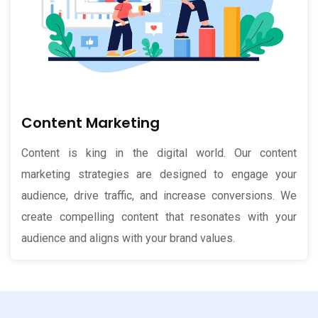
Content Marketing
Content is king in the digital world. Our content
marketing strategies are designed to engage your
audience, drive traffic, and increase conversions. We
create compelling content that resonates with your
audience and aligns with your brand values.