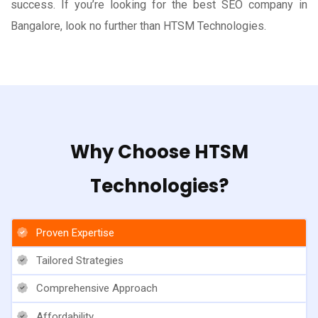
success. If you’re looking for the best SEO company in
Bangalore, look no further than HTSM Technologies.
Why Choose HTSM
Technologies?
Proven Expertise
Tailored Strategies
Comprehensive Approach
Affordability