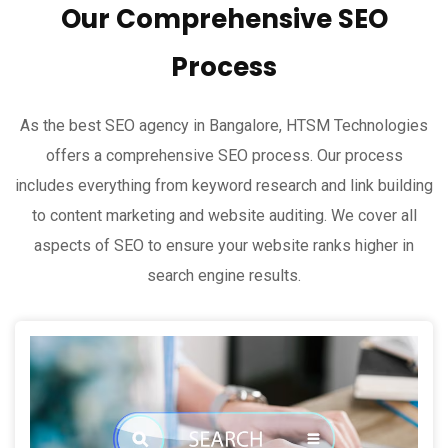
Our Comprehensive SEO
Process
As the best SEO agency in Bangalore, HTSM Technologies
offers a comprehensive SEO process. Our process
includes everything from keyword research and link building
to content marketing and website auditing. We cover all
aspects of SEO to ensure your website ranks higher in
search engine results.