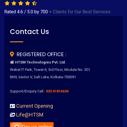
Rated
4.6
/
5.0
by
700
+ Clients for Our Best Services
Contact Us
REGISTERED OFFICE :
HTSM Technologies Pvt. Ltd.
Webel IT Park, Tower-II, 3rd Floor, Module No. 301
BN9, Sector V, Salt Lake, Kolkata-700091
Support/Enquiry Call :
033 41816636
Current Opening
Life@HTSM
Pay us online