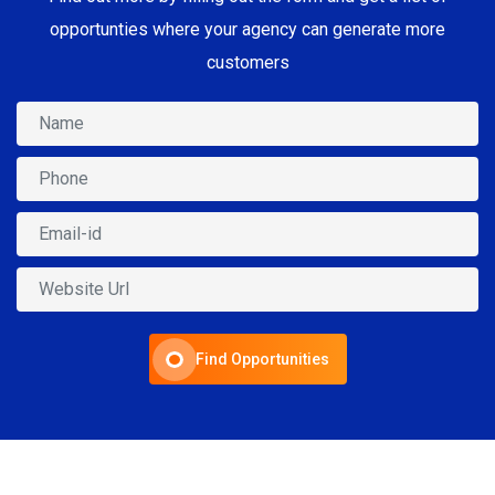
opportunties where your agency can generate more
customers
Find Opportunities