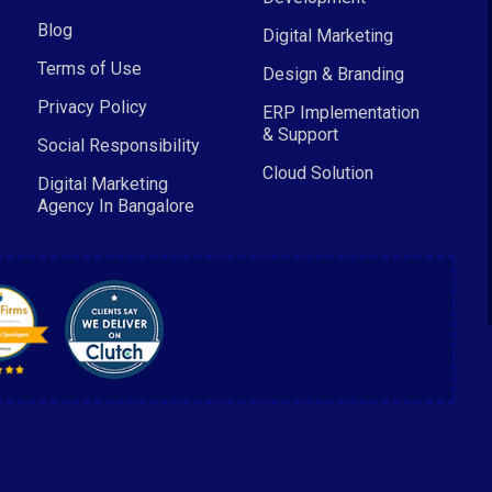
Blog
Digital Marketing
Terms of Use
Design & Branding
Privacy Policy
ERP Implementation
& Support
Social Responsibility
Cloud Solution
Digital Marketing
Agency In Bangalore