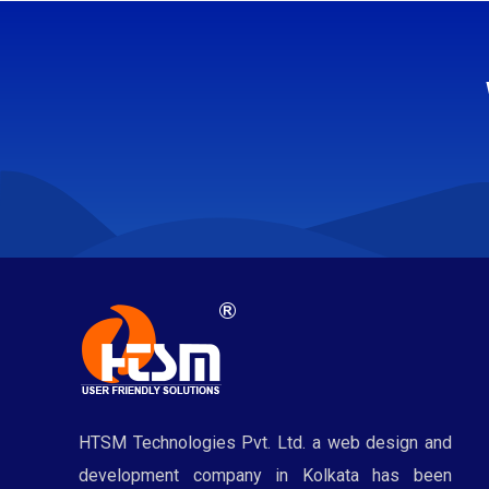
HTSM Technologies Pvt. Ltd. a web design and
development company in Kolkata has been