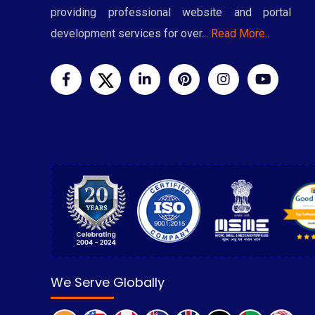
providing professional website and portal
development services for over...
Read More..
We Serve Globally