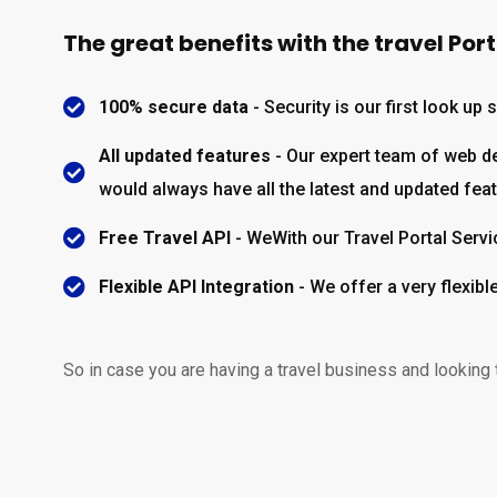
The great benefits with the travel Por
100% secure data
- Security is our first look up
All updated features
- Our expert team of web dev
would always have all the latest and updated fea
Free Travel API
- WeWith our Travel Portal Servi
Flexible API Integration
- We offer a very flexib
So in case you are having a travel business and looking 