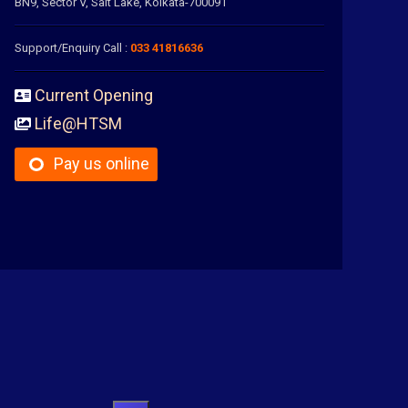
BN9, Sector V, Salt Lake, Kolkata-700091
Support/Enquiry Call :
033 41816636
Current Opening
Life@HTSM
Pay us online