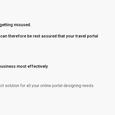
 getting misused.
can therefore be rest assured that your travel portal
 business most effectively.
 solution for all your online portal designing needs.