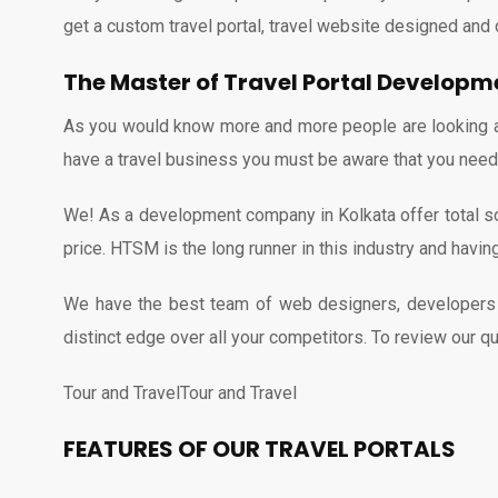
get a custom travel portal, travel website designed and 
The Master of Travel Portal Develop
As you would know more and more people are looking an o
have a travel business you must be aware that you need t
We! As a development company in Kolkata offer total sol
price. HTSM is the long runner in this industry and havi
We have the best team of web designers, developers a
distinct edge over all your competitors. To review our qu
Tour and TravelTour and Travel
FEATURES OF OUR TRAVEL PORTALS