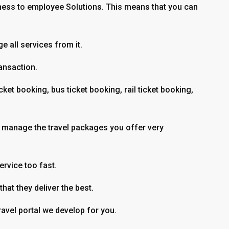
ness to employee Solutions. This means that you can
 all services from it.
ransaction.
et booking, bus ticket booking, rail ticket booking,
 to manage the travel packages you offer very
rvice too fast.
hat they deliver the best.
ravel portal we develop for you.