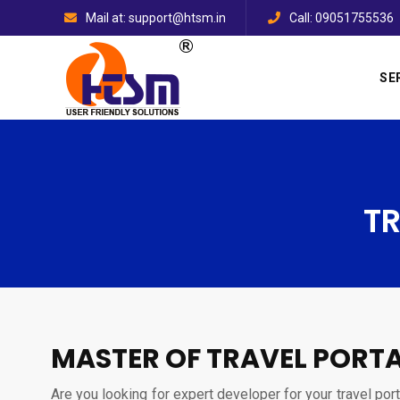
Mail at: support@htsm.in
Call: 09051755536
SE
T
MASTER OF TRAVEL PORTA
Are you looking for expert developer for your travel por