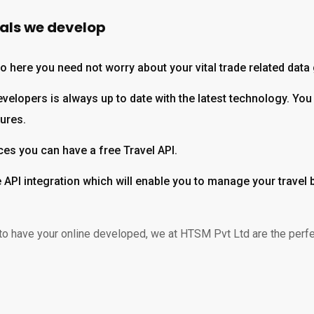
tals we develop
 so here you need not worry about your vital trade related data
elopers is always up to date with the latest technology. You 
tures.
ces you can have a free Travel API.
le API integration which will enable you to manage your travel
to have your online developed, we at HTSM Pvt Ltd are the perfect