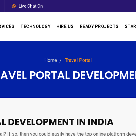
Live Chat On
RVICES
TECHNOLOGY
HIRE US
READY PROJECTS
STAR
Home
Travel Portal
RAVEL PORTAL DEVELOPME
L DEVELOPMENT IN INDIA
tal? If so, then you could easily have the top online platform dev