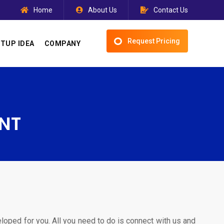
Home
About Us
Contact Us
Request Pricing
TUP IDEA
COMPANY
NT
eloped for you. All you need to do is connect with us and