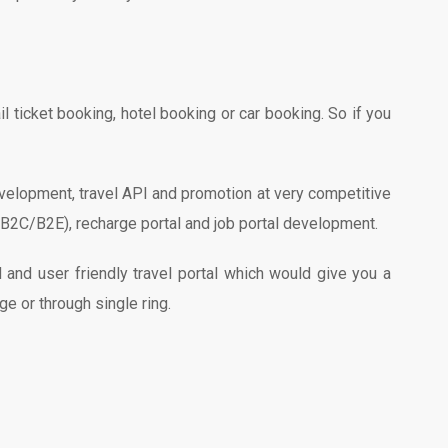
 ticket booking, hotel booking or car booking. So if you
evelopment, travel API and promotion at very competitive
B/B2C/B2E), recharge portal and job portal development.
nd user friendly travel portal which would give you a
ge or through single ring.