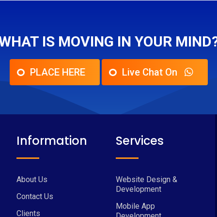
WHAT IS MOVING IN YOUR MIND
PLACE HERE
Live Chat On
Information
Services
About Us
Website Design &
Development
Contact Us
Mobile App
Clients
Development