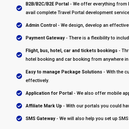
B2B/B2C/B2E Portal
- We offer everything from 
avail complete Travel Portal development servic
Admin Control
- We design, develop an effective 
Payment Gateway
- There is a flexibility to in
Flight, bus, hotel, car and tickets bookings
- Thr
hotel booking and car booking from anywhere in 
Easy to manage Package Solutions
- With the c
effectively.
Application for Portal
- We also offer mobile app
Affiliate Mark Up
- With our portals you could hav
SMS Gateway
- We will also help you set up SMS