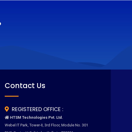
?
Contact Us
REGISTERED OFFICE :
HTSM Technologies Pvt. Ltd.
Webel IT Park, Tower-II, 3rd Floor, Module No. 301