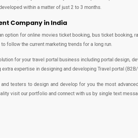
developed within a matter of just 2 to 3 months.
ment Company in India
ption for online movies ticket booking, bus ticket booking, rail
o follow the current marketing trends for a long run.
ution for your travel portal business including portal design, d
ng extra expertise in designing and developing Travel portal (B2
nd testers to design and develop for you the most advanced a
ality visit our portfolio and connect with us by single text messa