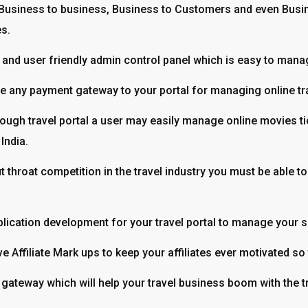
Business to business, Business to Customers and even Busi
es.
and user friendly admin control panel which is easy to manage
clude any payment gateway to your portal for managing online t
ough travel portal a user may easily manage online movies tick
India.
ut throat competition in the travel industry you must be able
lication development for your travel portal to manage your se
e Affiliate Mark ups to keep your affiliates ever motivated so t
 gateway which will help your travel business boom with the t