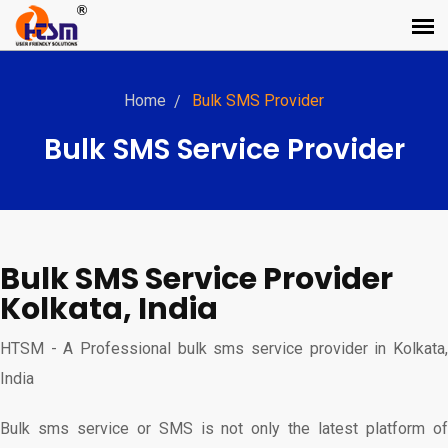
Home
Bulk SMS Provider
Bulk SMS Service Provider
Bulk SMS Service Provider
Kolkata, India
HTSM - A Professional bulk sms service provider in Kolkata,
India
Bulk sms service or SMS is not only the latest platform of