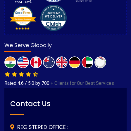
We Serve Globally
Rated
4.6
/
5.0
by
700
+ Clients for Our Best Services
Contact Us
REGISTERED OFFICE :