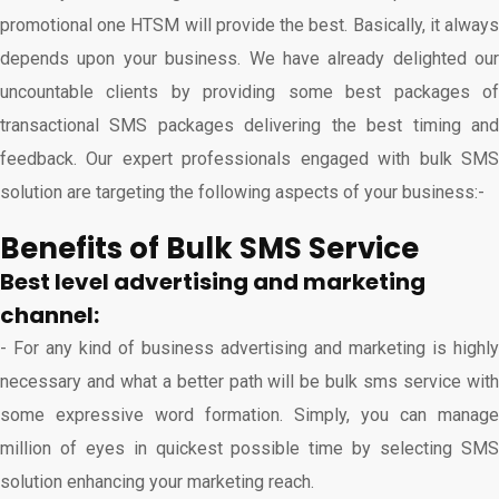
promotional one HTSM will provide the best. Basically, it always
depends upon your business. We have already delighted our
uncountable clients by providing some best packages of
transactional SMS packages delivering the best timing and
feedback. Our expert professionals engaged with bulk SMS
solution are targeting the following aspects of your business:-
Benefits of Bulk SMS Service
Best level advertising and marketing
channel:
- For any kind of business advertising and marketing is highly
necessary and what a better path will be bulk sms service with
some expressive word formation. Simply, you can manage
million of eyes in quickest possible time by selecting SMS
solution enhancing your marketing reach.