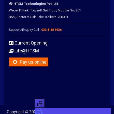
HTSM Technologies Pvt. Ltd.
Webel IT Park, Tower-II, 3rd Floor, Module No. 301
BN9, Sector V, Salt Lake, Kolkata-700091
Support/Enquiry Call :
033 41816636
Current Opening
Life@HTSM
Pay us online
Copyright © 2005-2026 HTSM Technologies Pvt. Ltd. All