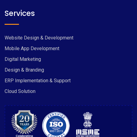
Services
Website Design & Development
Mobile App Development
Digital Marketing
Design & Branding
ERP Implementation & Support
Cloud Solution