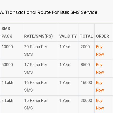
A. Transactional Route For Bulk SMS Service
SMS
PACK
RATE/SMS(PS)
VALIDITY
TOTAL
ORDER
10000
20 Paisa Per
1 Year
2000
Buy
SMS
Now
50000
17 Paisa Per
1 Year
8500
Buy
SMS
Now
1 Lakh
16 Paisa Per
1 Year
16000
Buy
SMS
Now
2 Lakh
15 Paisa Per
1 Year
30000
Buy
SMS
Now