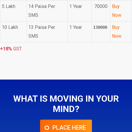
5 Lakh
14 Paisa Per
1 Year
70000
Buy
SMS
Now
10 Lakh
13 Paisa Per
1 Year
Buy
130000
SMS
Now
+18%
GST
WHAT IS MOVING IN YOUR
MIND?
PLACE HERE