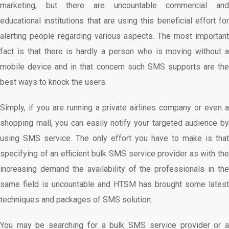
marketing, but there are uncountable commercial and
educational institutions that are using this beneficial effort for
alerting people regarding various aspects. The most important
fact is that there is hardly a person who is moving without a
mobile device and in that concern such SMS supports are the
best ways to knock the users.
Simply, if you are running a private airlines company or even a
shopping mall, you can easily notify your targeted audience by
using SMS service. The only effort you have to make is that
specifying of an efficient bulk SMS service provider as with the
increasing demand the availability of the professionals in the
same field is uncountable and HTSM has brought some latest
techniques and packages of SMS solution.
You may be searching for a bulk SMS service provider or a