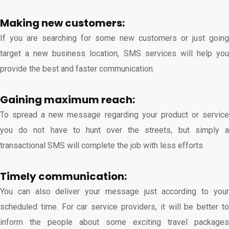
Making new customers:
If you are searching for some new customers or just going
target a new business location, SMS services will help you
provide the best and faster communication.
Gaining maximum reach:
To spread a new message regarding your product or service
you do not have to hunt over the streets, but simply a
transactional SMS will complete the job with less efforts.
Timely communication:
You can also deliver your message just according to your
scheduled time. For car service providers, it will be better to
inform the people about some exciting travel packages