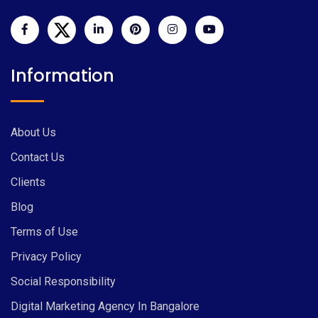
Information
About Us
Contact Us
Clients
Blog
Terms of Use
Privacy Policy
Social Responsibility
Digital Marketing Agency In Bangalore