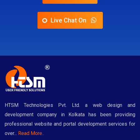
Live Chat On
HTSM Technologies Pvt. Ltd. a web design and
development company in Kolkata has been providing
professional website and portal development services for
over...
Read More..