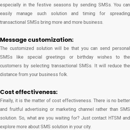
especially in the festive seasons by sending SMSs. You can
easily manage such solution and timing for spreading
transactional SMSs bring more and more business.
Message customization:
The customized solution will be that you can send personal
SMSs like special greetings or birthday wishes to the
customers by selecting transactional SMSs. It will reduce the
distance from your business folk.
Cost effectiveness:
Finally, it is the matter of cost effectiveness. There is no better
and fruitful advertising or marketing channel rather than SMS
solution. So, what are you waiting for? Just contact HTSM and
explore more about SMS solution in your city.