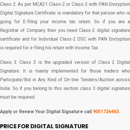
Class 2: As per MCA21 Class-2 or Class-2 with PAN Encryption
Digital Signature Certificate is mandatory for that person who is
going for E-filing your income tax return. So if you are a
Registrar of Company then you need Class-2 digital signature
certificate and for Individual Class-2 DSC with PAN Encryption
is required for e-filing his return with Income Tax
Class 3: Class 3 is the upgraded version of Class 2 Digital
Signature. It is mainly implemented for those traders who
Participate/Bid in Any Kind of On-line Tenders/Auction across
India. So if you belong to this section class 3 digital signature
must be required.
Apply or Renew Your Digital Signature call
9051726463
.
PRICE FOR DIGITAL SIGNATURE