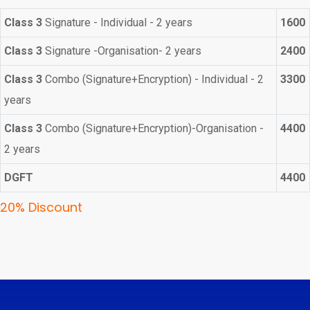
Class 3
Signature - Individual - 2 years
1600
Class 3
Signature -Organisation- 2 years
2400
Class 3
Combo (Signature+Encryption) - Individual - 2
3300
years
Class 3
Combo (Signature+Encryption)-Organisation -
4400
2 years
DGFT
4400
20% Discount