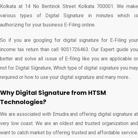
Kolkata at 14 No Bentinck Street Kolkata 700001. We make
various types of Digital Signature in minutes which is
authorizing for your business E-Filing online.
So if you are googling for digital signature for E-Filing your
income tax return than call 9051726463. Our Expert guide you
better and solve all issue of E-filing like you are applicable or
not for Digital Signature, Which type of digital signature you may
required or how to use your digital signature and many more…
Why Digital Signature from HTSM
Technologies?
We are associated with Emudra and offering digital signature at
very low coast. We are an oldest and trusted organization and
want to catch market by offering trusted and affordable service.