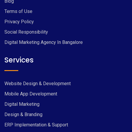
Blog
Terms of Use
Privacy Policy
Social Responsibility
Digital Marketing Agency In Bangalore
Services
Website Design & Development
Mobile App Development
Digital Marketing
Design & Branding
ERP Implementation & Support