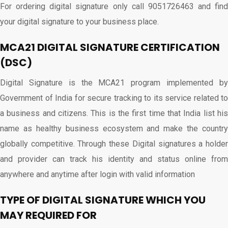
For ordering digital signature only call 9051726463 and find
your digital signature to your business place.
MCA21 DIGITAL SIGNATURE CERTIFICATION
(DSC)
Digital Signature is the MCA21 program implemented by
Government of India for secure tracking to its service related to
a business and citizens. This is the first time that India list his
name as healthy business ecosystem and make the country
globally competitive. Through these Digital signatures a holder
and provider can track his identity and status online from
anywhere and anytime after login with valid information
TYPE OF DIGITAL SIGNATURE WHICH YOU
MAY REQUIRED FOR