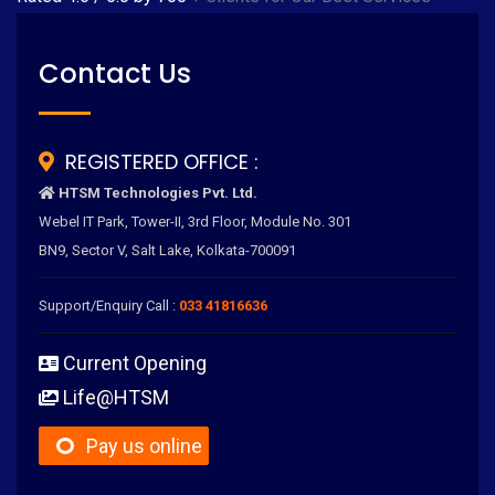
Contact Us
REGISTERED OFFICE :
HTSM Technologies Pvt. Ltd.
Webel IT Park, Tower-II, 3rd Floor, Module No. 301
BN9, Sector V, Salt Lake, Kolkata-700091
Support/Enquiry Call :
033 41816636
Current Opening
Life@HTSM
Pay us online