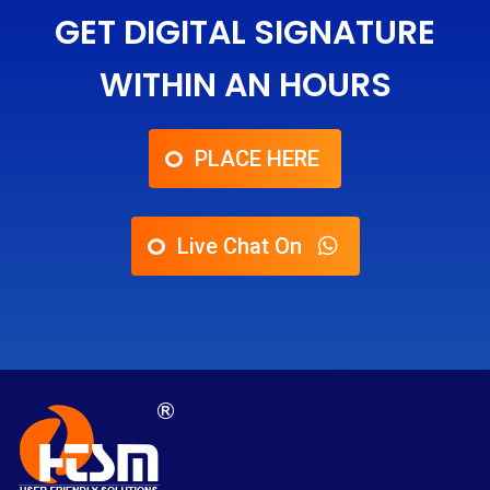
GET DIGITAL SIGNATURE
WITHIN AN HOURS
PLACE HERE
Live Chat On