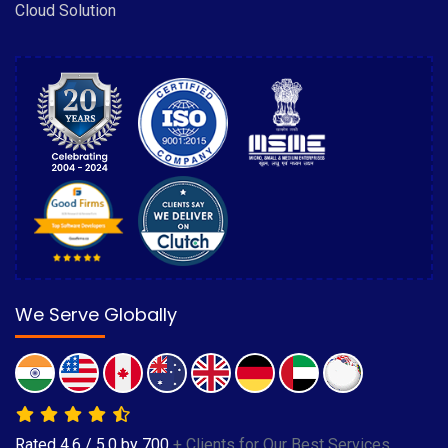
Cloud Solution
We Serve Globally
Rated
4.6
/
5.0
by
700
+ Clients for Our Best Services