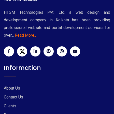
HTSM Technologies Pvt. Ltd. a web design and
development company in Kolkata has been providing
professional website and portal development services for
over...
Read More..
Information
About Us
Contact Us
Clients