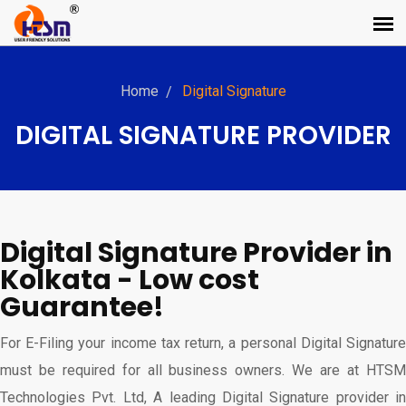
Home
Digital Signature
DIGITAL SIGNATURE PROVIDER
Digital Signature Provider in
Kolkata - Low cost
Guarantee!
For E-Filing your income tax return, a personal Digital Signature
must be required for all business owners. We are at HTSM
Technologies Pvt. Ltd, A leading Digital Signature provider in